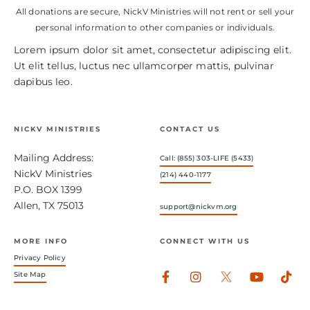
All donations are secure, NickV Ministries will not rent or sell your
personal information to other companies or individuals.
Lorem ipsum dolor sit amet, consectetur adipiscing elit.
Ut elit tellus, luctus nec ullamcorper mattis, pulvinar
dapibus leo.
NICKV MINISTRIES
CONTACT US
Mailing Address:
Call: (855) 303-LIFE (5433)
NickV Ministries
(214) 440-1177
P.O. BOX 1399
Allen, TX 75013
support@nickvm.org
MORE INFO
CONNECT WITH US
Privacy Policy
Facebook-
Instagram
Youtub
Tik
Site Map
f