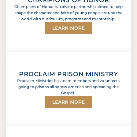
Champions of Honor is a divine partnership aimed to help
shape the character and faith of young people around the
world with curriculum, programs and mentorship.
LEARN MORE
PROCLAIM PRISON MINISTRY
Proclaim Ministries has team members and volunteers
going to prisons all across America and spreading the
Gospel.
LEARN MORE