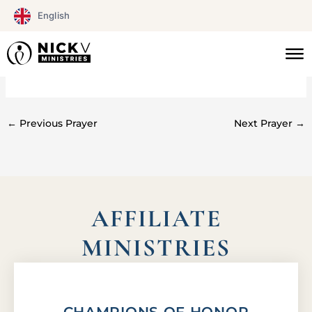
Skip
English
to
content
#0277
←
Previous Prayer
Next Prayer
→
AFFILIATE
MINISTRIES
CHAMPIONS OF HONOR