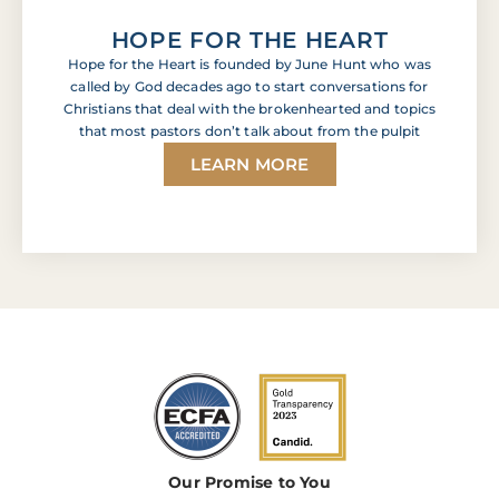
HOPE FOR THE HEART
Hope for the Heart is founded by June Hunt who was
called by God decades ago to start conversations for
Christians that deal with the brokenhearted and topics
that most pastors don’t talk about from the pulpit
LEARN MORE
Our Promise to You