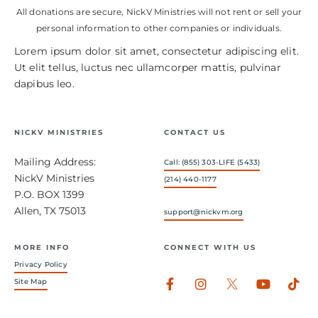
All donations are secure, NickV Ministries will not rent or sell your
personal information to other companies or individuals.
Lorem ipsum dolor sit amet, consectetur adipiscing elit.
Ut elit tellus, luctus nec ullamcorper mattis, pulvinar
dapibus leo.
NICKV MINISTRIES
CONTACT US
Mailing Address:
Call: (855) 303-LIFE (5433)
NickV Ministries
(214) 440-1177
P.O. BOX 1399
Allen, TX 75013
support@nickvm.org
MORE INFO
CONNECT WITH US
Privacy Policy
Facebook-
Instagram
Youtub
Tik
Site Map
f