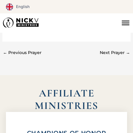
Skip
English
to
content
#068
←
Previous Prayer
Next Prayer
→
AFFILIATE
MINISTRIES
CHAMPIONS OF HONOR