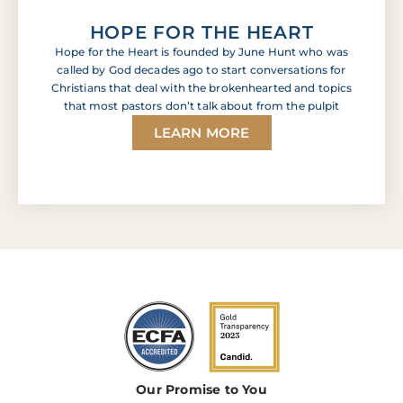
HOPE FOR THE HEART
Hope for the Heart is founded by June Hunt who was
called by God decades ago to start conversations for
Christians that deal with the brokenhearted and topics
that most pastors don’t talk about from the pulpit
LEARN MORE
Our Promise to You