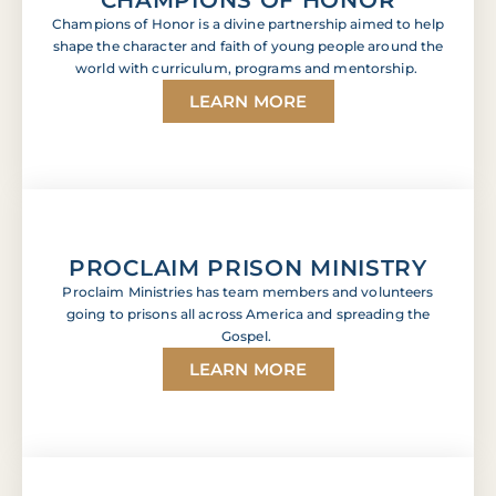
Champions of Honor is a divine partnership aimed to help
shape the character and faith of young people around the
world with curriculum, programs and mentorship.
LEARN MORE
PROCLAIM PRISON MINISTRY
Proclaim Ministries has team members and volunteers
going to prisons all across America and spreading the
Gospel.
LEARN MORE