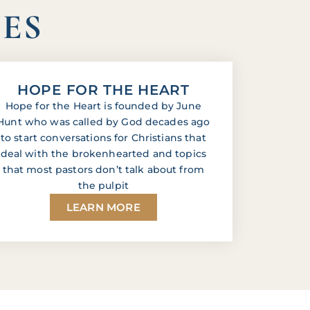
IES
HOPE FOR THE HEART
Hope for the Heart is founded by June
Hunt who was called by God decades ago
to start conversations for Christians that
deal with the brokenhearted and topics
that most pastors don’t talk about from
the pulpit
LEARN MORE