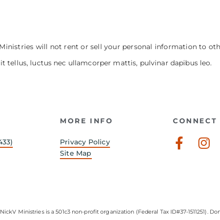
Ministries will not rent or sell your personal information to ot
it tellus, luctus nec ullamcorper mattis, pulvinar dapibus leo.
MORE INFO
CONNECT 
Faceb
In
433)
Privacy Policy
f
Site Map
NickV Ministries is a 501c3 non-profit organization (Federal Tax ID#37-1511251). Don