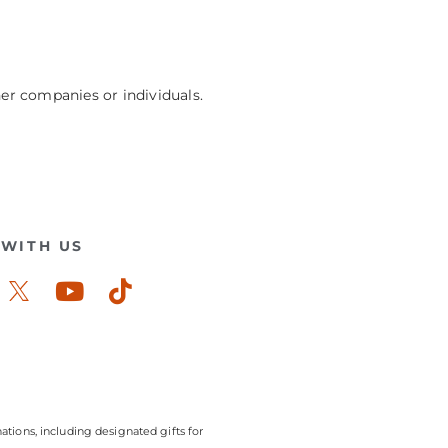
her companies or individuals.
WITH US
ook-
stagram
Youtube
Tiktok
ations, including designated gifts for