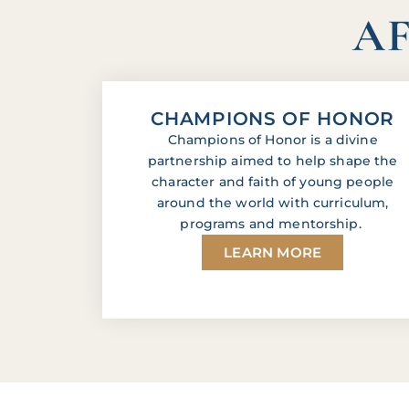
AF
CHAMPIONS OF HONOR
Champions of Honor is a divine
partnership aimed to help shape the
character and faith of young people
around the world with curriculum,
programs and mentorship.
LEARN MORE