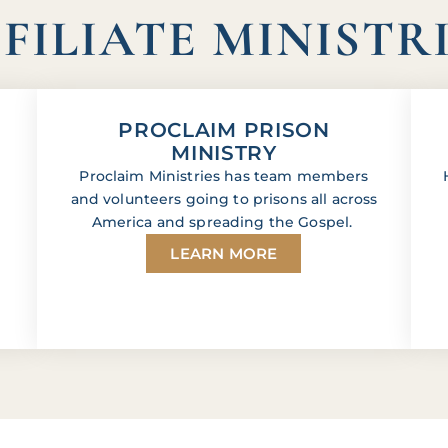
FILIATE MINISTR
PROCLAIM PRISON
MINISTRY
Proclaim Ministries has team members
and volunteers going to prisons all across
America and spreading the Gospel.
LEARN MORE