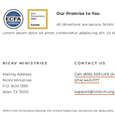
Our Promise to You
All donations are secure, NickV 
Lorem ipsum dolor sit amet, consectetur adipiscing elit. Ut el
NICKV MINISTRIES
CONTACT US
Mailing Address:
Call: (855) 303-LIFE (5
NickV Ministries
(214) 440-1177
P.O. BOX 1399
support@nickvm.org
Allen, TX 75013
Within the limits prescribed by the United States law, donations are deductible. 