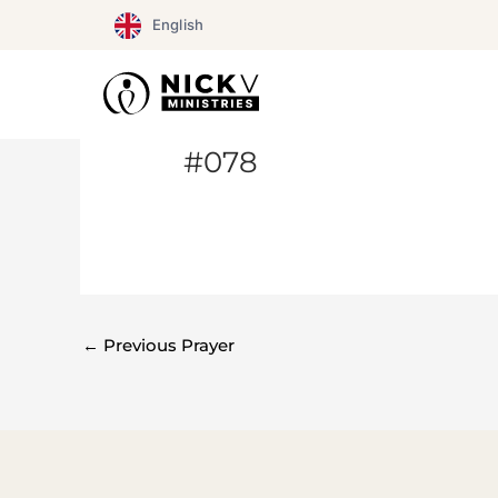
Skip
English
to
content
#078
←
Previous Prayer