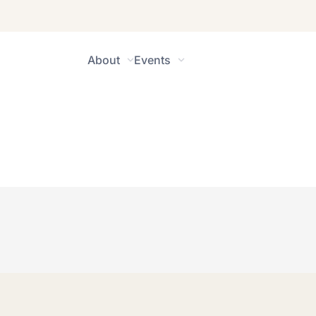
About
Events