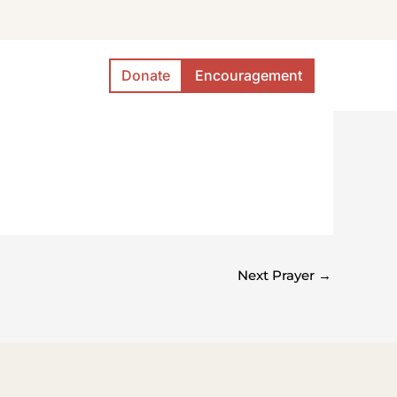
Donate
Encouragement
Next Prayer
→