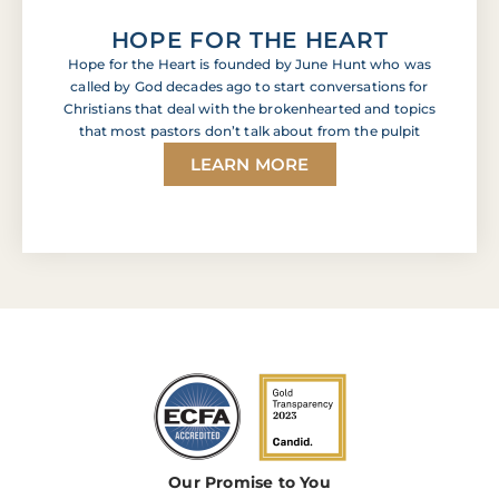
HOPE FOR THE HEART
Hope for the Heart is founded by June Hunt who was
called by God decades ago to start conversations for
Christians that deal with the brokenhearted and topics
that most pastors don’t talk about from the pulpit
LEARN MORE
Our Promise to You