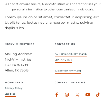
All donations are secure, NickV Ministries will not rent or sell your
personal information to other companies or individuals.
Lorem ipsum dolor sit amet, consectetur adipiscing elit.
Ut elit tellus, luctus nec ullamcorper mattis, pulvinar
dapibus leo.
NICKV MINISTRIES
CONTACT US
Mailing Address:
Call: (855) 303-LIFE (5433)
NickV Ministries
(214) 440-1177
P.O. BOX 1399
Allen, TX 75013
support@nickvm.org
MORE INFO
CONNECT WITH US
Privacy Policy
Facebook-
Instagram
Youtub
Tik
Site Map
f