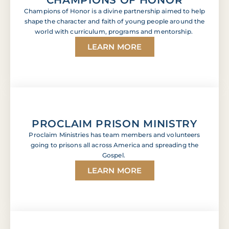
Champions of Honor is a divine partnership aimed to help
shape the character and faith of young people around the
world with curriculum, programs and mentorship.
LEARN MORE
PROCLAIM PRISON MINISTRY
Proclaim Ministries has team members and volunteers
going to prisons all across America and spreading the
Gospel.
LEARN MORE