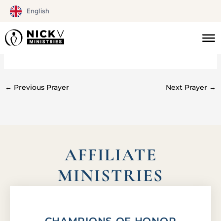
Skip
English
to
content
#078
←
Previous Prayer
Next Prayer
→
AFFILIATE
MINISTRIES
CHAMPIONS OF HONOR