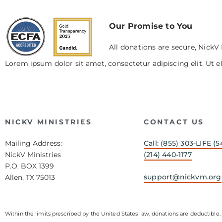
Our Promise to You
All donations are secure, NickV 
Lorem ipsum dolor sit amet, consectetur adipiscing elit. Ut el
NICKV MINISTRIES
CONTACT US
Mailing Address:
Call: (855) 303-LIFE (5
NickV Ministries
(214) 440-1177
P.O. BOX 1399
support@nickvm.org
Allen, TX 75013
Within the limits prescribed by the United States law, donations are deductible. 