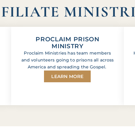
FILIATE MINISTR
PROCLAIM PRISON
MINISTRY
Proclaim Ministries has team members
and volunteers going to prisons all across
America and spreading the Gospel.
LEARN MORE