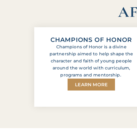
AF
CHAMPIONS OF HONOR
Champions of Honor is a divine
partnership aimed to help shape the
character and faith of young people
around the world with curriculum,
programs and mentorship.
LEARN MORE