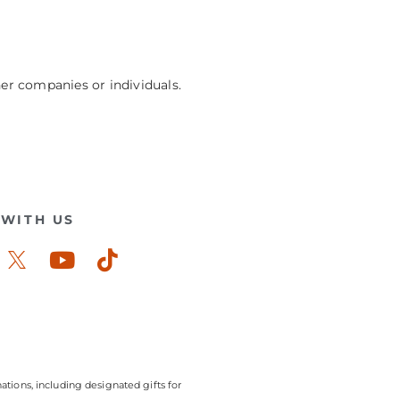
her companies or individuals.
WITH US
ook-
stagram
Youtube
Tiktok
ations, including designated gifts for