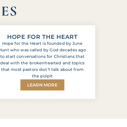
IES
HOPE FOR THE HEART
Hope for the Heart is founded by June
Hunt who was called by God decades ago
to start conversations for Christians that
deal with the brokenhearted and topics
that most pastors don’t talk about from
the pulpit
LEARN MORE