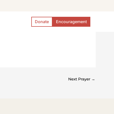
Donate
Encouragement
Next Prayer
→