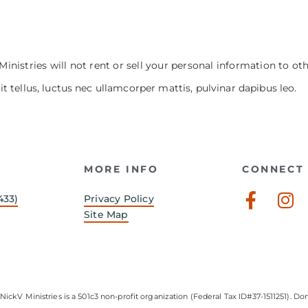
Ministries will not rent or sell your personal information to ot
it tellus, luctus nec ullamcorper mattis, pulvinar dapibus leo.
MORE INFO
CONNECT 
Faceb
In
433)
Privacy Policy
f
Site Map
NickV Ministries is a 501c3 non-profit organization (Federal Tax ID#37-1511251). Don