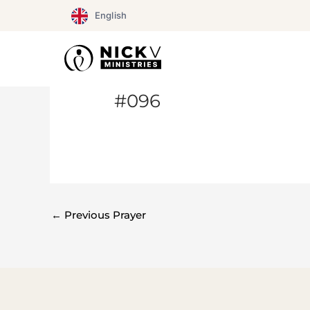
Skip
English
to
content
#096
←
Previous Prayer