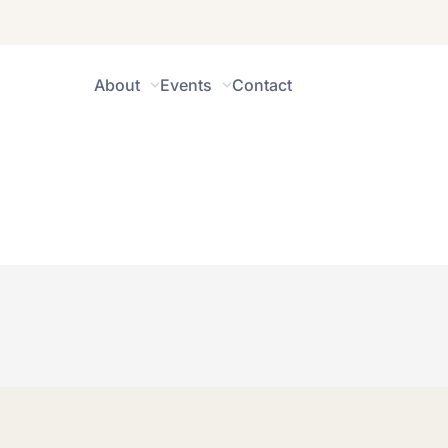
About
Events
Contact