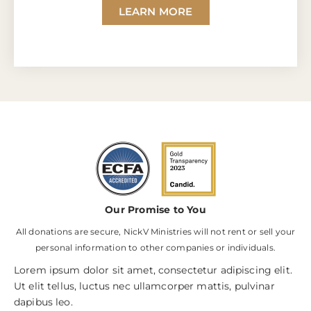
LEARN MORE
Our Promise to You
All donations are secure, NickV Ministries will not rent or sell your
personal information to other companies or individuals.
Lorem ipsum dolor sit amet, consectetur adipiscing elit.
Ut elit tellus, luctus nec ullamcorper mattis, pulvinar
dapibus leo.