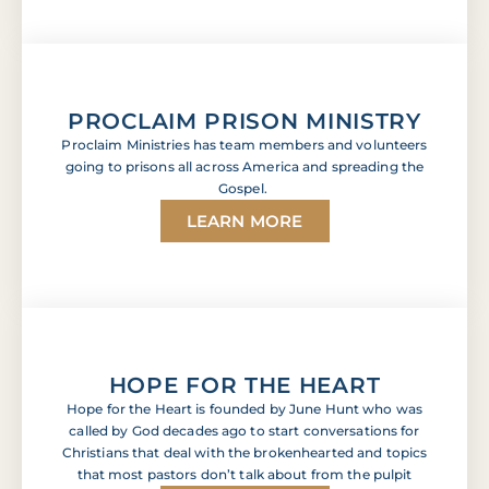
PROCLAIM PRISON MINISTRY
Proclaim Ministries has team members and volunteers
going to prisons all across America and spreading the
Gospel.
LEARN MORE
HOPE FOR THE HEART
Hope for the Heart is founded by June Hunt who was
called by God decades ago to start conversations for
Christians that deal with the brokenhearted and topics
that most pastors don’t talk about from the pulpit