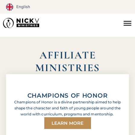
Skip
English
to
content
Click here
AFFILIATE
MINISTRIES
CHAMPIONS OF HONOR
Champions of Honor is a divine partnership aimed to help
shape the character and faith of young people around the
world with curriculum, programs and mentorship.
LEARN MORE