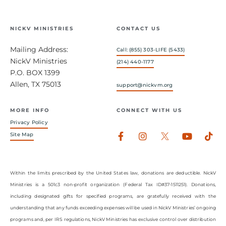
NICKV MINISTRIES
CONTACT US
Mailing Address:
Call: (855) 303-LIFE (5433)
NickV Ministries
(214) 440-1177
P.O. BOX 1399
Allen, TX 75013
support@nickvm.org
MORE INFO
CONNECT WITH US
Privacy Policy
Facebook-
Instagram
Youtub
Tik
Site Map
f
Within the limits prescribed by the United States law, donations are deductible. NickV
Ministries is a 501c3 non-profit organization (Federal Tax ID#37-1511251). Donations,
including designated gifts for specified programs, are gratefully received with the
understanding that any funds exceeding expenses will be used in NickV Ministries’ ongoing
programs and, per IRS regulations, NickV Ministries has exclusive control over distribution