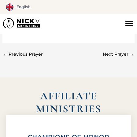
Skip
English
to
content
#0201
←
Previous Prayer
Next Prayer
→
AFFILIATE
MINISTRIES
CHAMPIONS OF HONOR