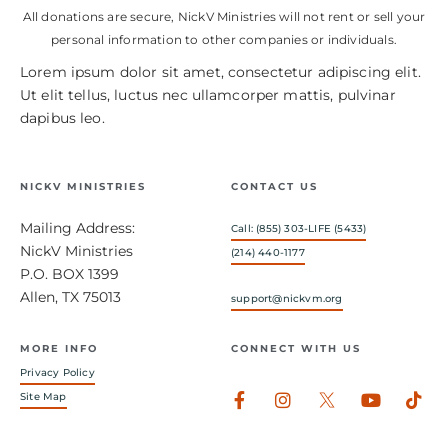
All donations are secure, NickV Ministries will not rent or sell your
personal information to other companies or individuals.
Lorem ipsum dolor sit amet, consectetur adipiscing elit.
Ut elit tellus, luctus nec ullamcorper mattis, pulvinar
dapibus leo.
NICKV MINISTRIES
CONTACT US
Mailing Address:
Call: (855) 303-LIFE (5433)
NickV Ministries
(214) 440-1177
P.O. BOX 1399
Allen, TX 75013
support@nickvm.org
MORE INFO
CONNECT WITH US
Privacy Policy
Facebook-
Instagram
Youtub
Tik
Site Map
f