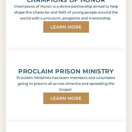
Champions of Honor is a divine partnership aimed to help
shape the character and faith of young people around the
world with curriculum, programs and mentorship.
LEARN MORE
PROCLAIM PRISON MINISTRY
Proclaim Ministries has team members and volunteers
going to prisons all across America and spreading the
Gospel.
LEARN MORE