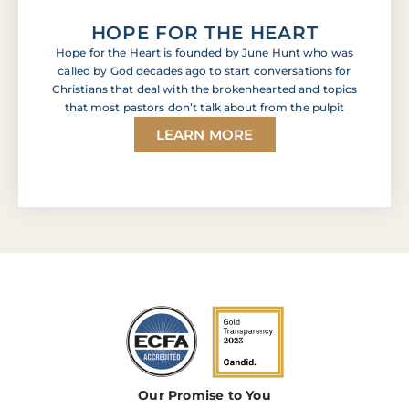
HOPE FOR THE HEART
Hope for the Heart is founded by June Hunt who was
called by God decades ago to start conversations for
Christians that deal with the brokenhearted and topics
that most pastors don’t talk about from the pulpit
LEARN MORE
Our Promise to You