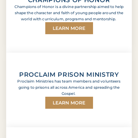
Champions of Honor is a divine partnership aimed to help
shape the character and faith of young people around the
world with curriculum, programs and mentorship.
LEARN MORE
PROCLAIM PRISON MINISTRY
Proclaim Ministries has team members and volunteers
going to prisons all across America and spreading the
Gospel.
LEARN MORE