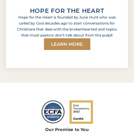
HOPE FOR THE HEART
Hope for the Heart is founded by June Hunt who was
called by God decades ago to start conversations for
Christians that deal with the brokenhearted and topics
that most pastors don’t talk about from the pulpit
LEARN MORE
Our Promise to You