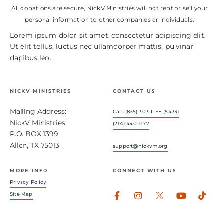
All donations are secure, NickV Ministries will not rent or sell your
personal information to other companies or individuals.
Lorem ipsum dolor sit amet, consectetur adipiscing elit.
Ut elit tellus, luctus nec ullamcorper mattis, pulvinar
dapibus leo.
NICKV MINISTRIES
CONTACT US
Mailing Address:
Call: (855) 303-LIFE (5433)
NickV Ministries
(214) 440-1177
P.O. BOX 1399
Allen, TX 75013
support@nickvm.org
MORE INFO
CONNECT WITH US
Privacy Policy
Facebook-
Instagram
Youtub
Tik
Site Map
f