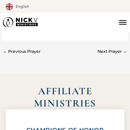
Skip
English
to
content
#0202
←
Previous Prayer
Next Prayer
→
AFFILIATE
MINISTRIES
CHAMPIONS OF HONOR