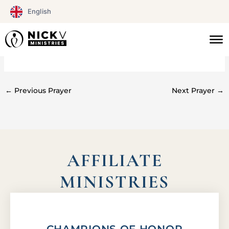
Skip
English
to
content
#072
←
Previous Prayer
Next Prayer
→
AFFILIATE
MINISTRIES
CHAMPIONS OF HONOR