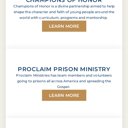
Champions of Honor is a divine partnership aimed to help
shape the character and faith of young people around the
world with curriculum, programs and mentorship.
LEARN MORE
PROCLAIM PRISON MINISTRY
Proclaim Ministries has team members and volunteers
going to prisons all across America and spreading the
Gospel.
LEARN MORE