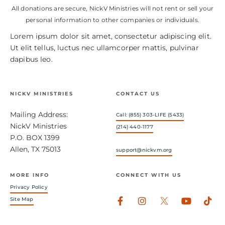
All donations are secure, NickV Ministries will not rent or sell your
personal information to other companies or individuals.
Lorem ipsum dolor sit amet, consectetur adipiscing elit.
Ut elit tellus, luctus nec ullamcorper mattis, pulvinar
dapibus leo.
NICKV MINISTRIES
CONTACT US
Mailing Address:
Call: (855) 303-LIFE (5433)
NickV Ministries
(214) 440-1177
P.O. BOX 1399
Allen, TX 75013
support@nickvm.org
MORE INFO
CONNECT WITH US
Privacy Policy
Facebook-
Instagram
Youtub
Tik
Site Map
f