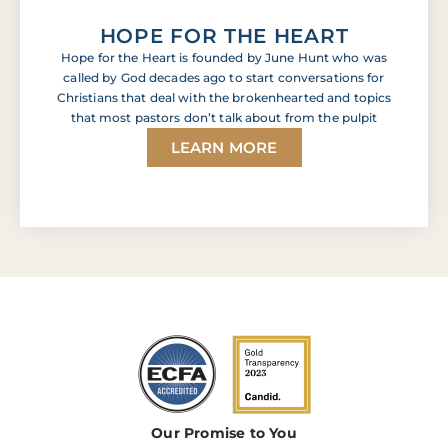
HOPE FOR THE HEART
Hope for the Heart is founded by June Hunt who was
called by God decades ago to start conversations for
Christians that deal with the brokenhearted and topics
that most pastors don’t talk about from the pulpit
LEARN MORE
Our Promise to You