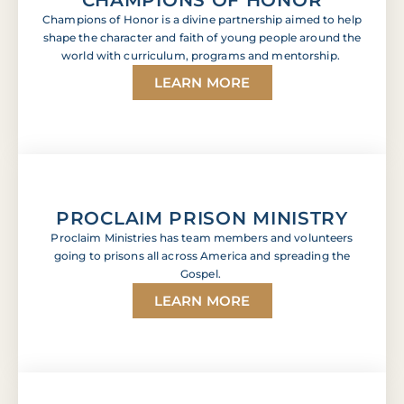
Champions of Honor is a divine partnership aimed to help
shape the character and faith of young people around the
world with curriculum, programs and mentorship.
LEARN MORE
PROCLAIM PRISON MINISTRY
Proclaim Ministries has team members and volunteers
going to prisons all across America and spreading the
Gospel.
LEARN MORE