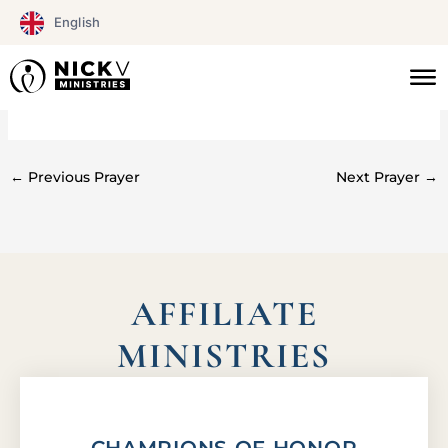
Skip
English
to
content
#073
←
Previous Prayer
Next Prayer
→
AFFILIATE
MINISTRIES
CHAMPIONS OF HONOR