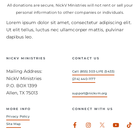
All donations are secure, NickV Ministries will not rent or sell your
personal information to other companies or individuals.
Lorem ipsum dolor sit amet, consectetur adipiscing elit.
Ut elit tellus, luctus nec ullamcorper mattis, pulvinar
dapibus leo.
NICKV MINISTRIES
CONTACT US
Mailing Address:
Call: (855) 303-LIFE (5433)
NickV Ministries
(214) 440-1177
P.O. BOX 1399
Allen, TX 75013
support@nickvm.org
MORE INFO
CONNECT WITH US
Privacy Policy
Facebook-
Instagram
Youtub
Tik
Site Map
f