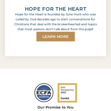
HOPE FOR THE HEART
Hope for the Heart is founded by June Hunt who was
called by God decades ago to start conversations for
Christians that deal with the brokenhearted and topics
that most pastors don’t talk about from the pulpit
LEARN MORE
Our Promise to You