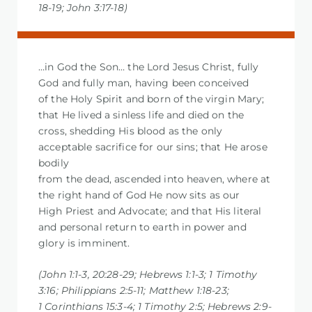
18-19; John 3:17-18)
…in God the Son… the Lord Jesus Christ, fully
God and fully man, having been conceived
of the Holy Spirit and born of the virgin Mary;
that He lived a sinless life and died on the
cross, shedding His blood as the only
acceptable sacrifice for our sins; that He arose
bodily
from the dead, ascended into heaven, where at
the right hand of God He now sits as our
High Priest and Advocate; and that His literal
and personal return to earth in power and
glory is imminent.
(John 1:1-3, 20:28-29; Hebrews 1:1-3; 1 Timothy
3:16; Philippians 2:5-11; Matthew 1:18-23;
1 Corinthians 15:3-4; 1 Timothy 2:5; Hebrews 2:9-