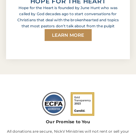
HOPE FOR THE HEART
Hope for the Heart is founded by June Hunt who was
called by God decades ago to start conversations for
Christians that deal with the brokenhearted and topics
that most pastors don’t talk about from the pulpit
LEARN MORE
Our Promise to You
All donations are secure, NickV Ministries will not rent or sell your