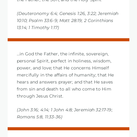
(Deuteronomy 6:4; Genesis 1:26, 3:22; Jeremiah
10:10; Psalm 33:6-9; Matt 28:19; 2 Corinthians
13:14; 1 Timothy 1:17)
…in God the Father, the infinite, sovereign,
personal Spirit, perfect in holiness, wisdom,
power, and love; that He concerns Himself
mercifully in the affairs of humanity; that He
hears and answers prayer; and that He saves
from sin and death to all who come to Him
through Jesus Christ.
(John 3:16; 4:14; 1 John 4:8; Jeremiah 32:17-19;
Romans 5:8, 11:33-36)