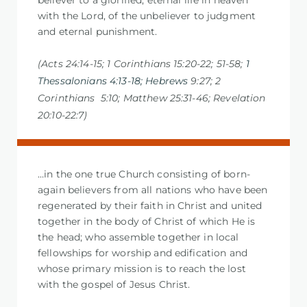
believer to a glorified, eternal life in heaven
with the Lord, of the unbeliever to judgment
and eternal punishment.
(Acts 24:14-15; 1 Corinthians 15:20-22; 51-58;
1
Thessalonians 4:13-18; Hebrews
9:27; 2
Corinthians 5:10; Matthew 25:31-
46; Revelation
20:10-22:7)
…in the one true Church consisting of born-
again believers from all nations who have been
regenerated by their faith in Christ and united
together in the body of Christ of which He is
the head; who assemble together in local
fellowships for worship and edification and
whose primary mission is to reach the lost
with the gospel of Jesus Christ.