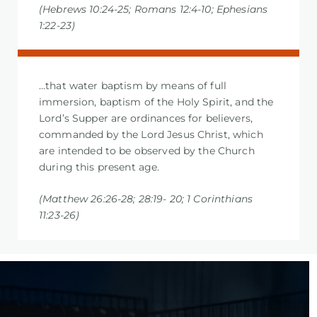
(Hebrews 10:24-25; Romans 12:4-10; Ephesians
1:22-23)
…that water baptism by means of full
immersion, baptism of the Holy Spirit, and the
Lord’s Supper are ordinances for believers,
commanded by the Lord Jesus Christ, which
are intended to be observed by the Church
during this present age.
(Matthew 26:26-28; 28:19- 20; 1 Corinthians
11:23-26)