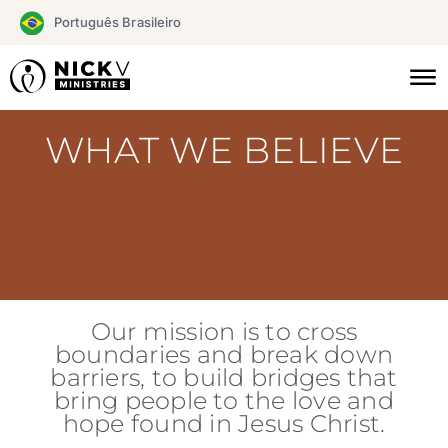
Skip
Português Brasileiro
to
content
WHAT WE BELIEVE
Our mission is to cross
boundaries and break down
barriers, to build bridges that
bring people to the love and
hope found in Jesus Christ.