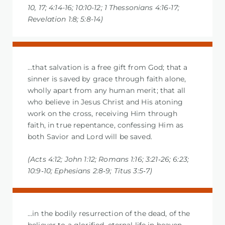
10, 17; 4:14-16; 10:10-12; 1 Thessonians 4:16-17;
Revelation 1:8; 5:8-14)
…that salvation is a free gift from God; that a
sinner is saved by grace through faith alone,
wholly apart from any human merit; that all
who believe in Jesus Christ and His atoning
work on the cross, receiving Him through
faith, in true repentance, confessing Him as
both Savior and Lord will be saved.
(Acts 4:12; John 1:12; Romans 1:16; 3:21‐26; 6:23;
10:9‐10; Ephesians 2:8‐9; Titus 3:5‐7)
…in the bodily resurrection of the dead, of the