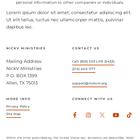
personal information to other companies or individuals.
Lorem ipsum dolor sit amet, consectetur adipiscing elit.
Ut elit tellus, luctus nec ullamcorper mattis, pulvinar
dapibus leo.
NICKV MINISTRIES
CONTACT US
Mailing Address:
Call: (855) 303-LIFE (5433)
NickV Ministries
(214) 440-1177
P.O. BOX 1399
Allen, TX 75013
support@nickvm.org
MORE INFO
CONNECT WITH US
Privacy Policy
Facebook-
Instagram
Youtub
Tik
Site Map
f
Within the limits prescribed by the United States law, donations are deductible. NickV