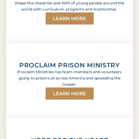
shape the character and faith of young people around the
world with curriculum, programs and mentorship.
LEARN MORE
PROCLAIM PRISON MINISTRY
Proclaim Ministries has team members and volunteers
going to prisons all across America and spreading the
Gospel.
LEARN MORE