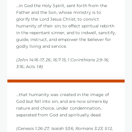
…in God the Holy Spirit, sent forth from the
Father and the Son, whose ministry is to
glorify the Lord Jesus Christ; to convict
humanity of their sin; to effect spiritual rebirth
in the repentant sinner; and to indwell, sanctify,
guide, instruct, and empower the believer for
godly living and service.
(John 14:16-17, 26; 16:7-15; 1 Corinthians 2:9-16;
3:16; Acts 1:8)
…that humanity was created in the image of
God but fell into sin, and are now sinners by
nature and choice, under condemnation,
separated from God and spiritually dead.
(Genesis 1:26-27; Isaiah 53:6; Romans 3:23; 5:12,