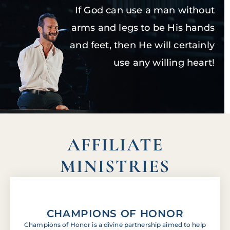
If God can use a man without
arms and legs to be His hands
and feet, then He will certainly
use any willing heart!
AFFILIATE
MINISTRIES
CHAMPIONS OF HONOR
Champions of Honor is a divine partnership aimed to help