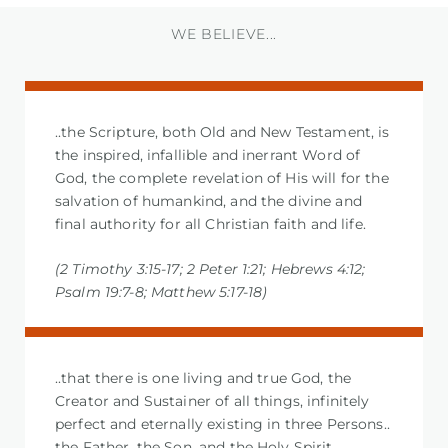
WE BELIEVE...
..the Scripture, both Old and New Testament, is
the inspired, infallible and inerrant Word of
God, the complete revelation of His will for the
salvation of humankind, and the divine and
final authority for all Christian faith and life.
(2 Timothy 3:15-17; 2 Peter 1:21; Hebrews 4:12;
Psalm 19:7-8; Matthew 5:17-18)
..that there is one living and true God, the
Creator and Sustainer of all things, infinitely
perfect and eternally existing in three Persons..
the Father, the Son, and the Holy Spirit