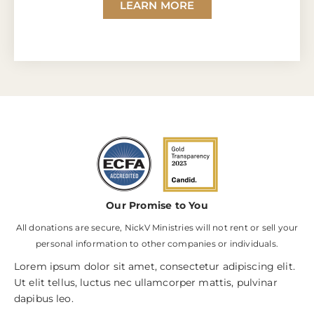
LEARN MORE
Our Promise to You
All donations are secure, NickV Ministries will not rent or sell your
personal information to other companies or individuals.
Lorem ipsum dolor sit amet, consectetur adipiscing elit.
Ut elit tellus, luctus nec ullamcorper mattis, pulvinar
dapibus leo.