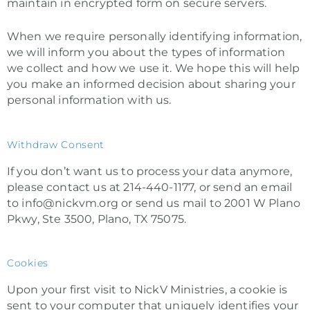
maintain in encrypted form on secure servers.
When we require personally identifying information,
we will inform you about the types of information
we collect and how we use it. We hope this will help
you make an informed decision about sharing your
personal information with us.
Withdraw Consent
If you don’t want us to process your data anymore,
please contact us at 214-440-1177, or send an email
to info@nickvm.org or send us mail to 2001 W Plano
Pkwy, Ste 3500, Plano, TX 75075.
Cookies
Upon your first visit to NickV Ministries, a cookie is
sent to your computer that uniquely identifies your