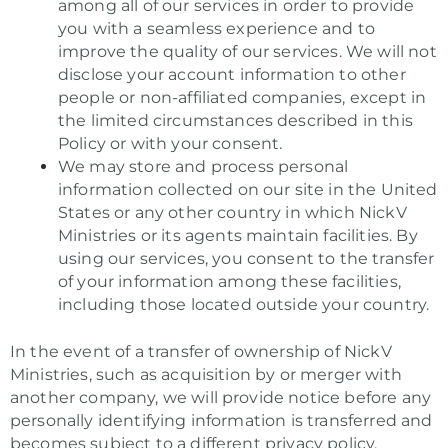
among all of our services in order to provide
you with a seamless experience and to
improve the quality of our services. We will not
disclose your account information to other
people or non-affiliated companies, except in
the limited circumstances described in this
Policy or with your consent.
We may store and process personal
information collected on our site in the United
States or any other country in which NickV
Ministries or its agents maintain facilities. By
using our services, you consent to the transfer
of your information among these facilities,
including those located outside your country.
In the event of a transfer of ownership of NickV
Ministries, such as acquisition by or merger with
another company, we will provide notice before any
personally identifying information is transferred and
becomes subject to a different privacy policy.