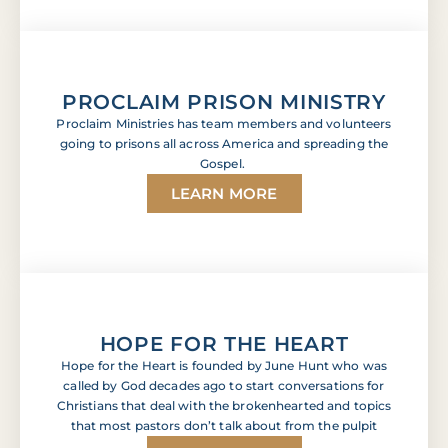
PROCLAIM PRISON MINISTRY
Proclaim Ministries has team members and volunteers
going to prisons all across America and spreading the
Gospel.
LEARN MORE
HOPE FOR THE HEART
Hope for the Heart is founded by June Hunt who was
called by God decades ago to start conversations for
Christians that deal with the brokenhearted and topics
that most pastors don’t talk about from the pulpit