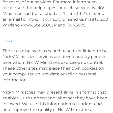
for many of our services. For more information,
please see the help pages for each service. NickV
Ministries can be reached at 214-440-1177, or send
an email to info@nickvm.org or send us mail to 2001
W Plano Pkwy, Ste 3500, Plano, TX 75075.
Links
The sites displayed as search results or linked to by
NickV Ministries services are developed by people
over whom NickV Ministries exercises no control.
These other sites may place their own cookies on
your computer, collect data or solicit personal
information.
NickV Ministries may present links in a format that
enables us to understand whether they have been
followed. We use this information to understand
and improve the quality of NickV Ministries