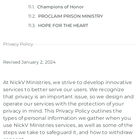
Champions of Honor
PROCLAIM PRISON MINISTRY
HOPE FOR THE HEART
Privacy Policy
Revised January 2, 2024
At NickV Ministries, we strive to develop innovative
services to better serve our users. We recognize
that privacy is an important issue, so we design and
operate our services with the protection of your
privacy in mind. This Privacy Policy outlines the
types of personal information we gather when you
use NickV Ministries services, as well as some of the
steps we take to safeguard it, and how to withdraw