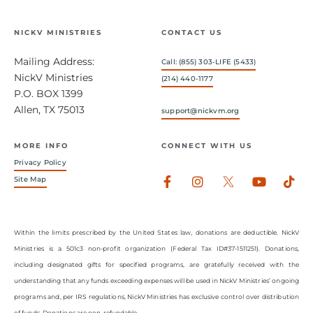
NICKV MINISTRIES
CONTACT US
Mailing Address:
Call: (855) 303-LIFE (5433)
NickV Ministries
(214) 440-1177
P.O. BOX 1399
Allen, TX 75013
support@nickvm.org
MORE INFO
CONNECT WITH US
Privacy Policy
Facebook-
Instagram
Youtub
Tik
Site Map
f
Within the limits prescribed by the United States law, donations are deductible. NickV
Ministries is a 501c3 non-profit organization (Federal Tax ID#37-1511251). Donations,
including designated gifts for specified programs, are gratefully received with the
understanding that any funds exceeding expenses will be used in NickV Ministries’ ongoing
programs and, per IRS regulations, NickV Ministries has exclusive control over distribution
of funds. Donations are non-refundable.