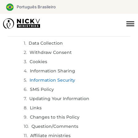
Skip
Português Brasileiro
to
content
Sections
Data Collection
Withdraw Consent
Cookies
Information Sharing
Information Security
SMS Policy
Updating Your Information
Links
Changes to this Policy
Question/Comments
Affiliate ministries