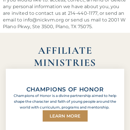
any personal information we have about you, you
are invited to contact us at 214-440-1177, or send an
email to info@nickvm.org or send us mail to 2001 W
Plano Pkwy, Ste 3500, Plano, TX 75075.
AFFILIATE
MINISTRIES
CHAMPIONS OF HONOR
Champions of Honor is a divine partnership aimed to help
shape the character and faith of young people around the
world with curriculum, programs and mentorship.
LEARN MORE