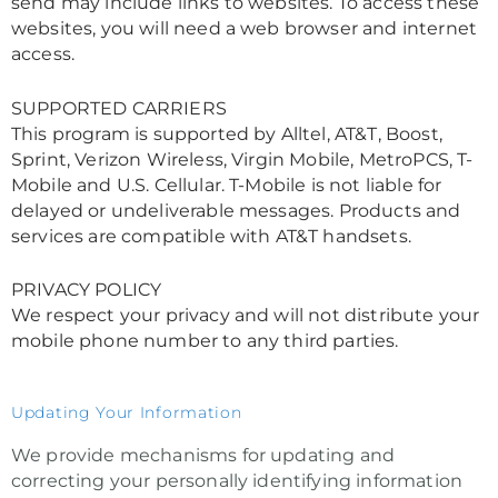
send may include links to websites. To access these
websites, you will need a web browser and internet
access.
SUPPORTED CARRIERS
This program is supported by Alltel, AT&T, Boost,
Sprint, Verizon Wireless, Virgin Mobile, MetroPCS, T-
Mobile and U.S. Cellular. T-Mobile is not liable for
delayed or undeliverable messages. Products and
services are compatible with AT&T handsets.
PRIVACY POLICY
We respect your privacy and will not distribute your
mobile phone number to any third parties.
Updating Your Information
We provide mechanisms for updating and
correcting your personally identifying information