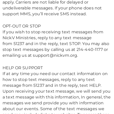
apply. Carriers are not liable for delayed or
undeliverable messages. If your phone does not
support MMS, you’ll receive SMS instead.
OPT-OUT OR STOP
If you wish to stop receiving text messages from
NickV Ministries
, reply to any text message
from
51237
and in the reply, text STOP. You may also
stop text messages by calling us at
214-440-1177
or
emailing us at
support@nickvm.org
.
HELP OR SUPPORT
If at any time you need our contact information on
how to stop text messages, reply to any text
message from
51237
and in the reply, text HELP.
Upon receiving your text message, we will send you
a text message with this information, In general, the
messages we send provide you with information
about our events. Some of the text messages we