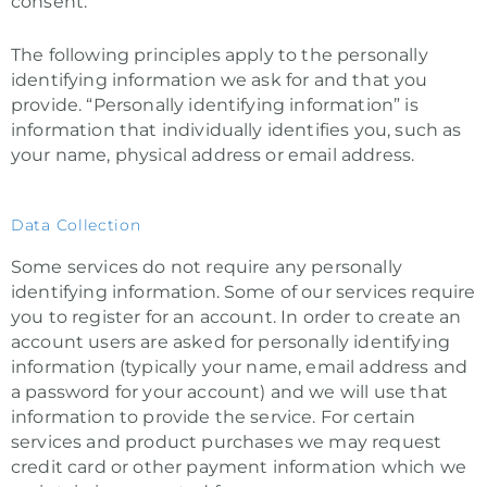
consent.
The following principles apply to the personally
identifying information we ask for and that you
provide. “Personally identifying information” is
information that individually identifies you, such as
your name, physical address or email address.
Data Collection
Some services do not require any personally
identifying information. Some of our services require
you to register for an account. In order to create an
account users are asked for personally identifying
information (typically your name, email address and
a password for your account) and we will use that
information to provide the service. For certain
services and product purchases we may request
credit card or other payment information which we