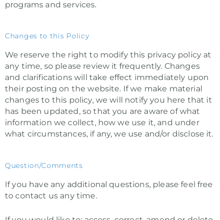
programs and services.
Changes to this Policy
We reserve the right to modify this privacy policy at
any time, so please review it frequently. Changes
and clarifications will take effect immediately upon
their posting on the website. If we make material
changes to this policy, we will notify you here that it
has been updated, so that you are aware of what
information we collect, how we use it, and under
what circumstances, if any, we use and/or disclose it.
Question/Comments
If you have any additional questions, please feel free
to contact us any time.
If you would like to: access, correct, amend or delete