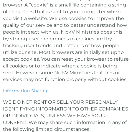
browser. A “cookie” is a small file containing a string
of characters that is sent to your computer when
you visit a website. We use cookies to improve the
quality of our service and to better understand how
people interact with us. NickV Ministries does this
by storing user preferences in cookies and by
tracking user trends and patterns of how people
utilize our site. Most browsers are initially set up to
accept cookies. You can reset your browser to refuse
all cookies or to indicate when a cookie is being
sent. However, some NickV Ministries features or
services may not function properly without cookies.
Information Sharing
WE DO NOT RENT OR SELL YOUR PERSONALLY
IDENTIFYING INFORMATION TO OTHER COMPANIES
OR INDIVIDUALS, UNLESS WE HAVE YOUR
CONSENT. We may share such information in any of
the following limited circumstances: