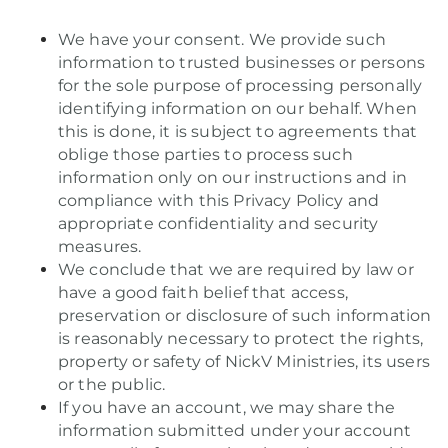
We have your consent. We provide such
information to trusted businesses or persons
for the sole purpose of processing personally
identifying information on our behalf. When
this is done, it is subject to agreements that
oblige those parties to process such
information only on our instructions and in
compliance with this Privacy Policy and
appropriate confidentiality and security
measures.
We conclude that we are required by law or
have a good faith belief that access,
preservation or disclosure of such information
is reasonably necessary to protect the rights,
property or safety of NickV Ministries, its users
or the public.
If you have an account, we may share the
information submitted under your account