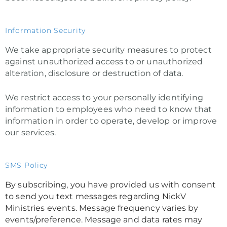
Information Security
We take appropriate security measures to protect
against unauthorized access to or unauthorized
alteration, disclosure or destruction of data.
We restrict access to your personally identifying
information to employees who need to know that
information in order to operate, develop or improve
our services.
SMS Policy
By subscribing, you have provided us with consent
to send you text messages regarding NickV
Ministries events. Message frequency varies by
events/preference. Message and data rates may