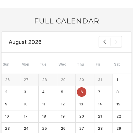
FULL CALENDAR
August 2026
Sun
Mon
Tue
Wed
Thu
Fri
Sat
26
27
28
29
30
31
1
2
3
4
5
6
7
8
9
10
11
12
13
14
15
16
17
18
19
20
21
22
23
24
25
26
27
28
29