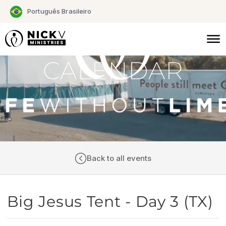
Skip
Português Brasileiro
to
content
CALENDAR
Back to all events
Big Jesus Tent - Day 3 (TX)