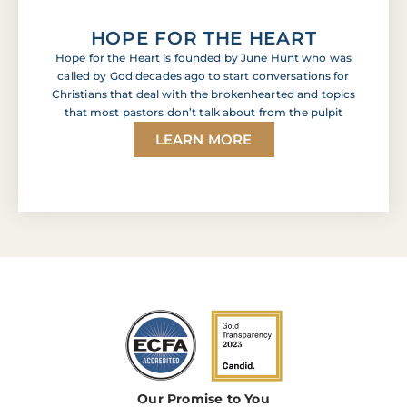
HOPE FOR THE HEART
Hope for the Heart is founded by June Hunt who was
called by God decades ago to start conversations for
Christians that deal with the brokenhearted and topics
that most pastors don’t talk about from the pulpit
LEARN MORE
Our Promise to You