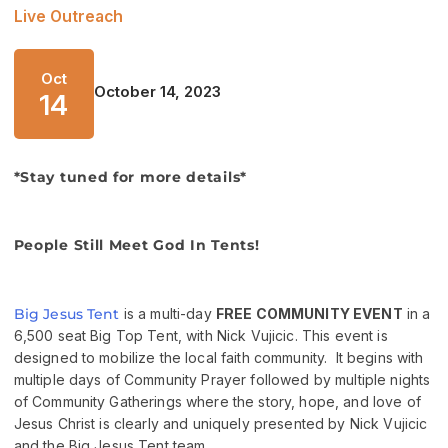
Live Outreach
Oct
October 14, 2023
14
*Stay tuned for more details*
People Still Meet God In Tents!
Big Jesus Tent
is a multi-day
FREE COMMUNITY EVENT
in a
6,500 seat Big Top Tent, with Nick Vujicic. This event is
designed to mobilize the local faith community. It begins with
multiple days of Community Prayer followed by multiple nights
of Community Gatherings where the story, hope, and love of
Jesus Christ is clearly and uniquely presented by Nick Vujicic
and the Big Jesus Tent team.