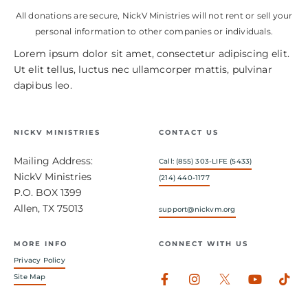
All donations are secure, NickV Ministries will not rent or sell your
personal information to other companies or individuals.
Lorem ipsum dolor sit amet, consectetur adipiscing elit.
Ut elit tellus, luctus nec ullamcorper mattis, pulvinar
dapibus leo.
NICKV MINISTRIES
CONTACT US
Mailing Address:
Call: (855) 303-LIFE (5433)
NickV Ministries
(214) 440-1177
P.O. BOX 1399
Allen, TX 75013
support@nickvm.org
MORE INFO
CONNECT WITH US
Privacy Policy
Facebook-
Instagram
Youtub
Tik
Site Map
f