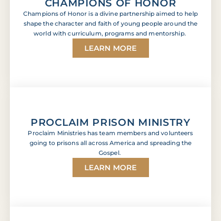
CHAMPIONS OF HONOR
Champions of Honor is a divine partnership aimed to help
shape the character and faith of young people around the
world with curriculum, programs and mentorship.
LEARN MORE
PROCLAIM PRISON MINISTRY
Proclaim Ministries has team members and volunteers
going to prisons all across America and spreading the
Gospel.
LEARN MORE