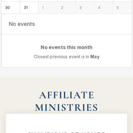
30
31
1
2
3
4
5
No events
No events this month
Closest previous event is in
May
AFFILIATE
MINISTRIES