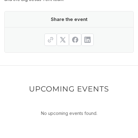
Share the event
UPCOMING EVENTS
No upcoming events found.