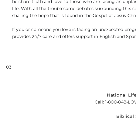
he share truth and love to those who are facing an unpla
life. With all the troublesome debates surrounding this s
sharing the hope that is found in the Gospel of Jesus Chri
If you or someone you love is facing an unexpected pregna
provides 24/7 care and offers support in English and Span
03
National Lif
Call: 1-800-848-LO
Biblical