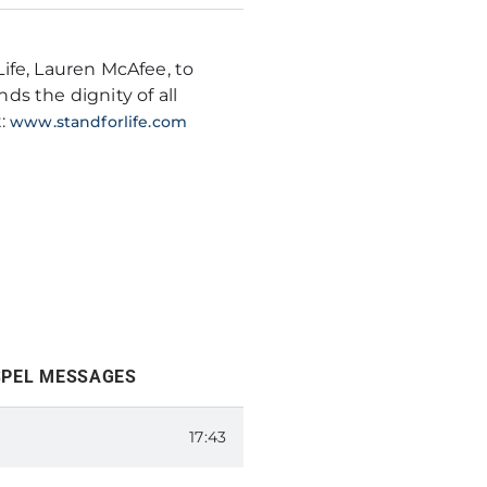
ife, Lauren McAfee, to
s the dignity of all
t:
www.standforlife.com
SPEL MESSAGES
MPIONS FOR LIFE
17:43