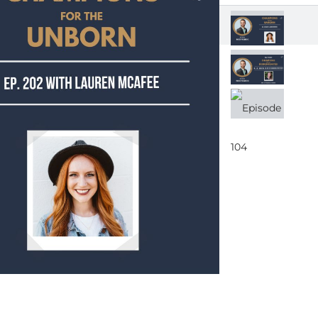
EPIS
(Mul
EPIS