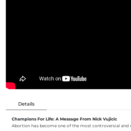
Details
Champions For Life: A Message From Nick Vujicic
Abortion has become one of the most controversial and de