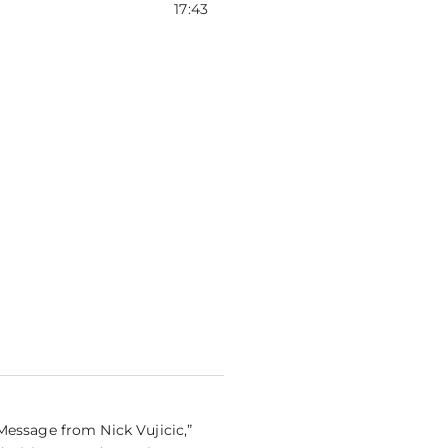
tiLang) – CHAMPIONS FOR LIFE
17:43
Message from Nick Vujicic,”