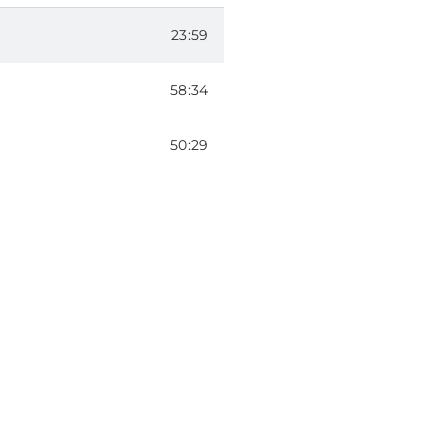
ODE 202
23:59
tiLang) – EPISODE 103
58:34
ODE 104
50:29