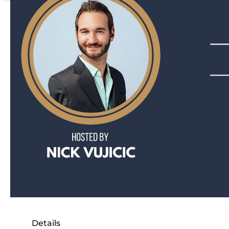
Details