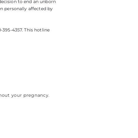
decision to end an unborn
en personally affected by
-395-4357. This hotline
ghout your pregnancy.