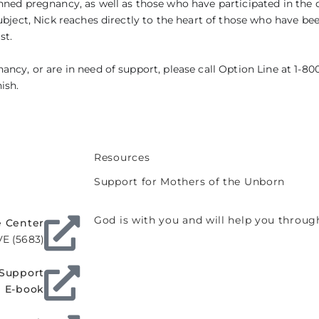
nned pregnancy, as well as those who have participated in the 
ubject, Nick reaches directly to the heart of those who have be
st.
ncy, or are in need of support, please call Option Line at 1-800
ish.
Resources
Support for Mothers of the Unborn
God is with you and will help you throu
e Center
VE (5683)
 Support
E-book