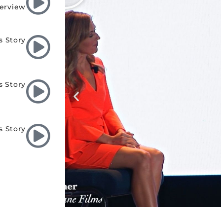
terview
s Story
s Story
s Story