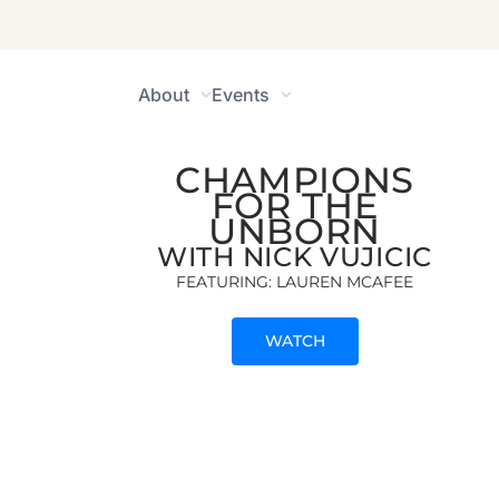
champions for the
brokenhearted
The Unbo
About
Events
CHAMPIONS
FOR THE
UNBORN
WITH NICK VUJICIC
FEATURING: LAUREN MCAFEE
WATCH