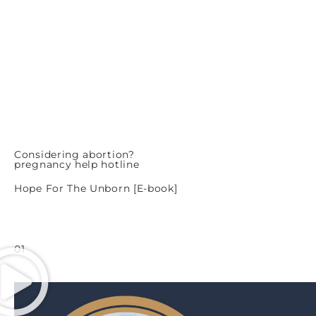
Considering abortion?
pregnancy help hotline
Hope For The Unborn [E-book]
01