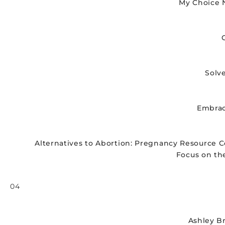
My Choice 
Solv
Embrac
Alternatives to Abortion: Pregnancy Resource C
Focus on th
04
P
l
a
Ashley B
y