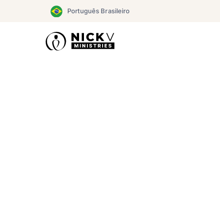
Skip
Português Brasileiro
to
content