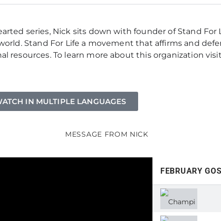
rted series, Nick sits down with founder of Stand For L
orld. Stand For Life a movement that affirms and defend
l resources. To learn more about this organization visi
ATCH IN MULTIPLE LANGUAGES
MESSAGE FROM NICK
FEBRUARY GO
CHA