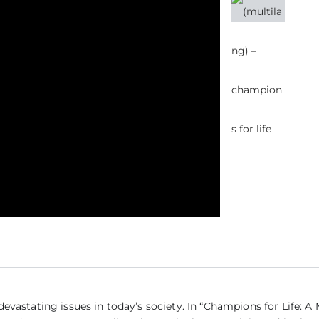
(Mul
vastating issues in today’s society. In “Champions for Life: A 