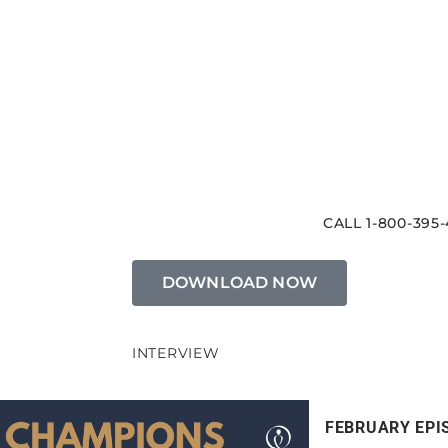
CALL 1-800-395-
DOWNLOAD NOW
INTERVIEW
FEBRUARY EPI