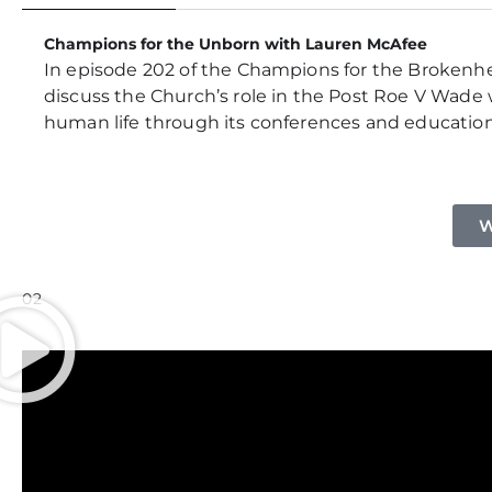
Champions for the Unborn with Lauren McAfee
In episode 202 of the Champions for the Brokenhea
discuss the Church’s role in the Post Roe V Wade w
human life through its conferences and educationa
W
02