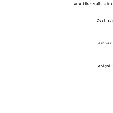
and Nick Vujicic In
Destiny'
Amber'
Abigail'