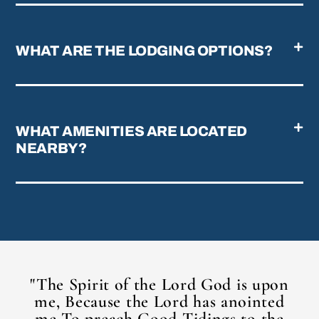
WHAT ARE THE LODGING OPTIONS?
WHAT AMENITIES ARE LOCATED
NEARBY?
"The Spirit of the Lord God is upon
me, Because the Lord has anointed
me To preach Good Tidings to the