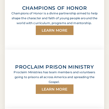
CHAMPIONS OF HONOR
Champions of Honor is a divine partnership aimed to help
shape the character and faith of young people around the
world with curriculum, programs and mentorship.
LEARN MORE
PROCLAIM PRISON MINISTRY
Proclaim Ministries has team members and volunteers
going to prisons all across America and spreading the
Gospel.
LEARN MORE