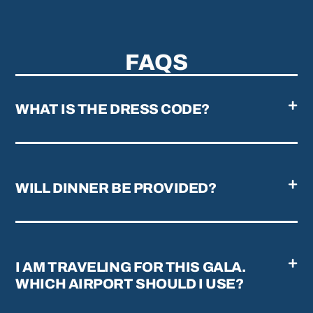
FAQS
WHAT IS THE DRESS CODE?
WILL DINNER BE PROVIDED?
I AM TRAVELING FOR THIS GALA.
WHICH AIRPORT SHOULD I USE?