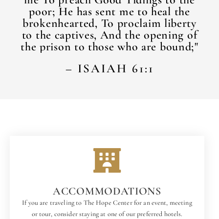
poor; He has sent me to heal the
brokenhearted, To proclaim liberty
to the captives, And the opening of
the prison to those who are bound;"​
– ISAIAH 61:1
ACCOMMODATIONS
If you are traveling to The Hope Center for an event, meeting
or tour, consider staying at one of our preferred hotels.