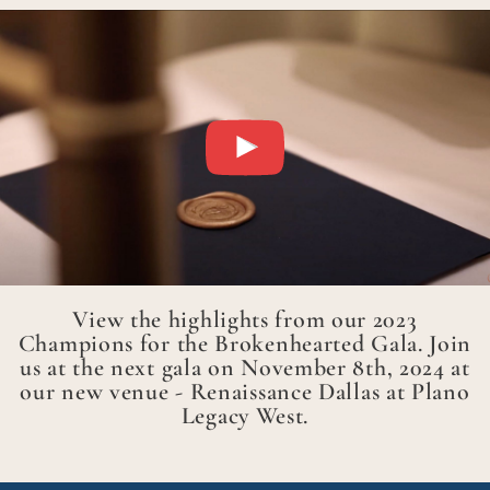
View the highlights from our 2023
Champions for the Brokenhearted Gala. Join
us at the next gala on November 8th, 2024 at
our new venue - Renaissance Dallas at Plano
Legacy West.