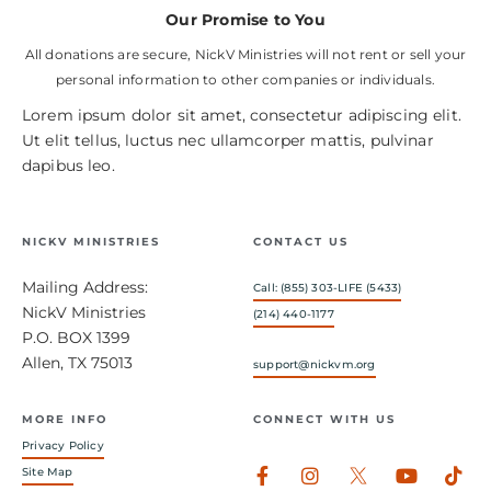
Our Promise to You
All donations are secure, NickV Ministries will not rent or sell your
personal information to other companies or individuals.
Lorem ipsum dolor sit amet, consectetur adipiscing elit.
Ut elit tellus, luctus nec ullamcorper mattis, pulvinar
dapibus leo.
NICKV MINISTRIES
CONTACT US
Mailing Address:
Call: (855) 303-LIFE (5433)
NickV Ministries
(214) 440-1177
P.O. BOX 1399
Allen, TX 75013
support@nickvm.org
MORE INFO
CONNECT WITH US
Privacy Policy
Facebook-
Instagram
Youtub
Tik
Site Map