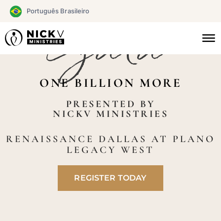
Skip
Português Brasileiro
to
Gala
CHAMPIONS
content
ONE BILLION MORE
PRESENTED BY
NICKV MINISTRIES
RENAISSANCE DALLAS AT PLANO
LEGACY WEST
REGISTER TODAY