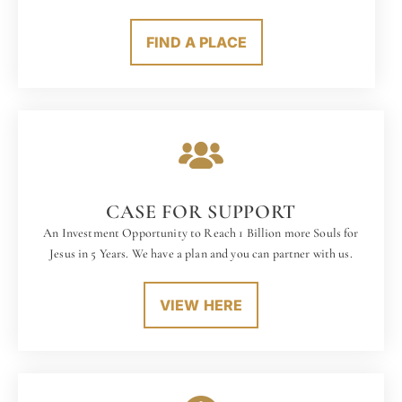
FIND A PLACE
CASE FOR SUPPORT
An Investment Opportunity to Reach 1 Billion more Souls for
Jesus in 5 Years. We have a plan and you can partner with us.
VIEW HERE