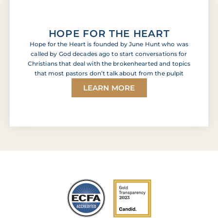
HOPE FOR THE HEART
Hope for the Heart is founded by June Hunt who was
called by God decades ago to start conversations for
Christians that deal with the brokenhearted and topics
that most pastors don’t talk about from the pulpit
LEARN MORE