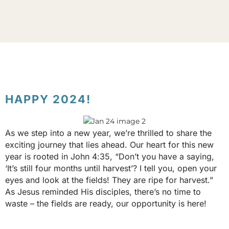
HAPPY 2024!
As we step into a new year, we’re thrilled to share the
exciting journey that lies ahead. Our heart for this new
year is rooted in John 4:35, “Don’t you have a saying,
‘It’s still four months until harvest’? I tell you, open your
eyes and look at the fields! They are ripe for harvest.”
As Jesus reminded His disciples, there’s no time to
waste – the fields are ready, our opportunity is here!