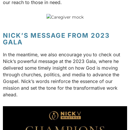
our reach to those in need.
NICK’S MESSAGE FROM 2023
GALA
In the meantime, we also encourage you to check out
Nick’s powerful message at the 2023 Gala, where he
delivered some timely insight on how God is moving
through churches, politics, and media to advance the
Gospel. Nick’s words reinforce the essence of our
mission and set the tone for the transformative work
ahead.