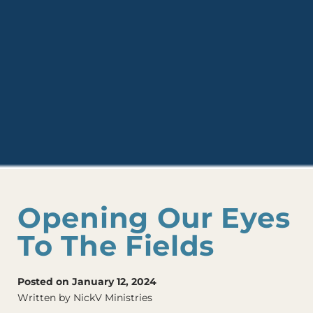
Opening Our Eyes
To The Fields
Posted on January 12, 2024
Written by NickV Ministries