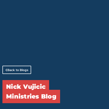
Back to Blogs
Nick Vujicic
Ministries Blog