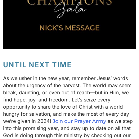
UNTIL NEXT TIME
As we usher in the new year, remember Jesus’ words
about the urgency of the harvest. The world may seem
bleak, daunting, or even out of reach—but in Him, we
find hope, joy, and freedom. Let’s seize every
opportunity to share the love of Christ with a world
hungry for salvation, and make the most of every day
we’re given in 2024!
as we step
Join our Prayer Army
into this promising year, and stay up to date on all that
God is doing through this ministry by checking out our