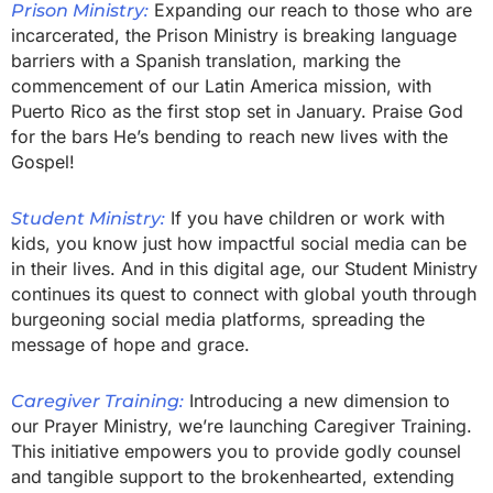
Expanding our reach to those who are
Prison Ministry:
incarcerated, the Prison Ministry is breaking language
barriers with a Spanish translation, marking the
commencement of our Latin America mission, with
Puerto Rico as the first stop set in January. Praise God
for the bars He’s bending to reach new lives with the
Gospel!
If you have children or work with
Student Ministry:
kids, you know just how impactful social media can be
in their lives. And in this digital age, our Student Ministry
continues its quest to connect with global youth through
burgeoning social media platforms, spreading the
message of hope and grace.
Introducing a new dimension to
Caregiver Training:
our Prayer Ministry, we’re launching Caregiver Training.
This initiative empowers you to provide godly counsel
and tangible support to the brokenhearted, extending