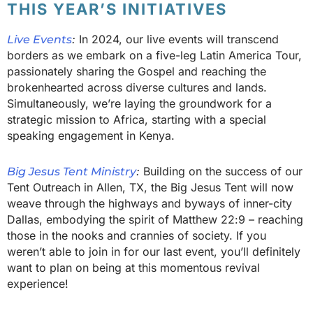
THIS YEAR’S INITIATIVES
:
In 2024, our live events will transcend
Live Events
borders as we embark on a five-leg Latin America Tour,
passionately sharing the Gospel and reaching the
brokenhearted across diverse cultures and lands.
Simultaneously, we’re laying the groundwork for a
strategic mission to Africa, starting with a special
speaking engagement in Kenya.
:
Building on the success of our
Big Jesus Tent Ministry
Tent Outreach in Allen, TX, the Big Jesus Tent will now
weave through the highways and byways of inner-city
Dallas, embodying the spirit of Matthew 22:9 – reaching
those in the nooks and crannies of society. If you
weren’t able to join in for our last event, you’ll definitely
want to plan on being at this momentous revival
experience!