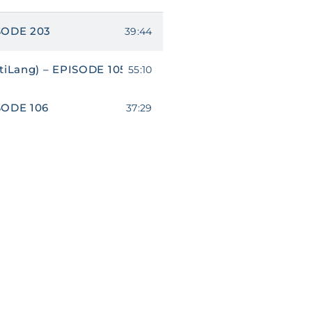
SODE 203
39:44
tiLang) – EPISODE 105
55:10
SODE 106
37:29