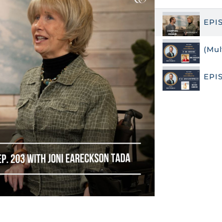
EPI
(Mul
EPI