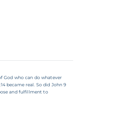
 of God who can do whatever
14 became real. So did John 9
ose and fulfillment to