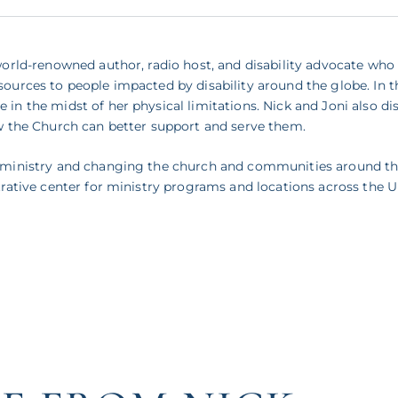
 world-renowned author, radio host, and disability advocate who
ources to people impacted by disability around the globe. In th
 in the midst of her physical limitations. Nick and Joni also d
ow the Church can better support and serve them.
ty ministry and changing the church and communities around th
strative center for ministry programs and locations across the 