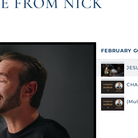
E FROM NICK
FEBRUARY G
JES
CHA
(Mu