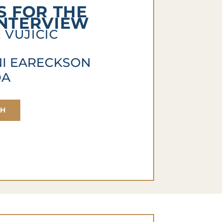
 FOR THE
INTERVIEW
 VUJICIC
NI EARECKSON
DA
CH