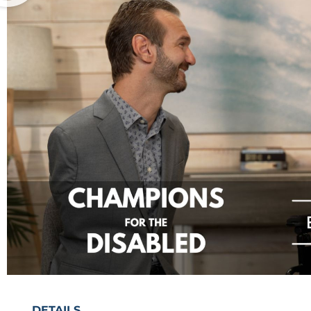
DETAILS