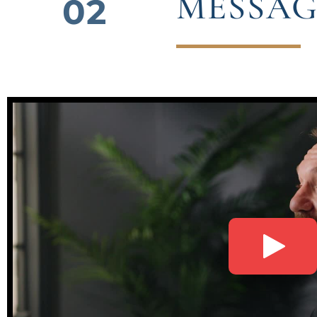
MESSAG
02