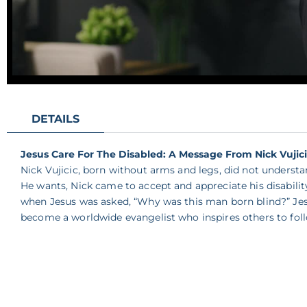
DETAILS
Jesus Care For The Disabled: A Message From Nick Vujic
Nick Vujicic, born without arms and legs, did not unders
He wants, Nick came to accept and appreciate his disabil
when Jesus was asked, “Why was this man born blind?” Jesu
become a worldwide evangelist who inspires others to foll