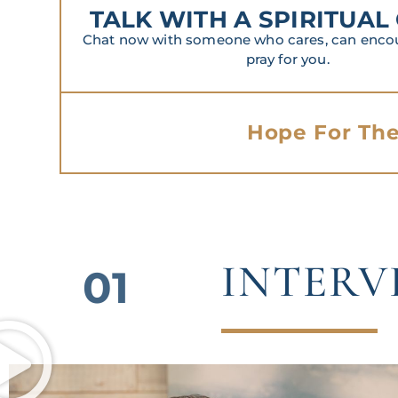
TALK WITH A SPIRITUAL
Chat now with someone who cares, can encour
pray for you.
Hope For The
INTERV
01