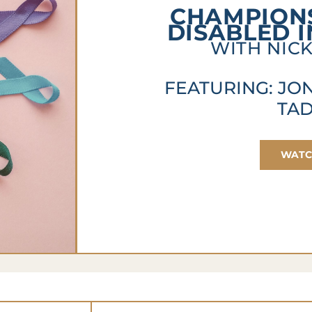
CHAMPIONS
DISABLED 
WITH NICK
FEATURING: JO
TA
WAT