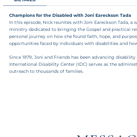
Champions for the Disabled with Joni Eareckson Tada
In this episode, Nick reunites with Joni Eareckson Tada, a
ministry dedicated to bringing the Gospel and practical res
personal journey on how she found faith, hope, and purpose
opportunities faced by individuals with disabilities and h
Since 1979, Joni and Friends has been advancing disabili
International Disability Center (IDC) serves as the admini
outreach to thousands of families.