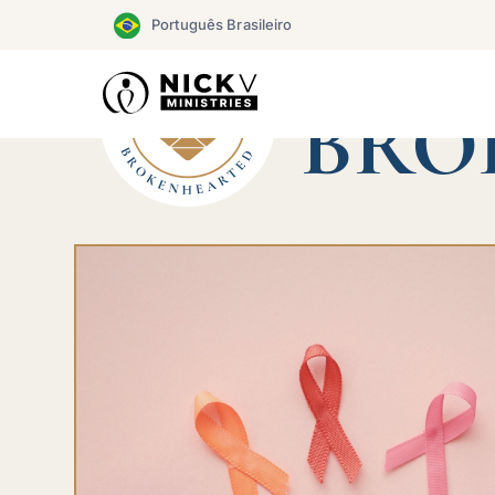
Skip
Português Brasileiro
to
content
CHAMP
BRO