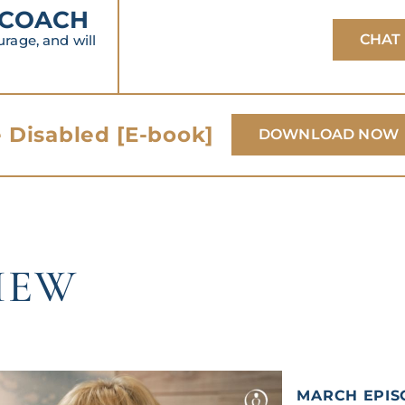
 COACH
CHAT
age, and will
 Disabled [E-book]
DOWNLOAD NOW
IEW
MARCH EPIS