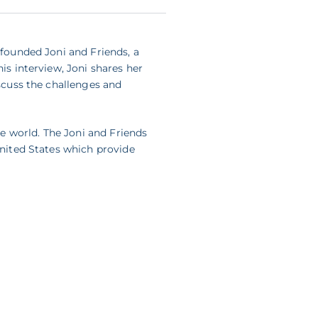
 founded Joni and Friends, a
is interview, Joni shares her
iscuss the challenges and
e world. The Joni and Friends
United States which provide