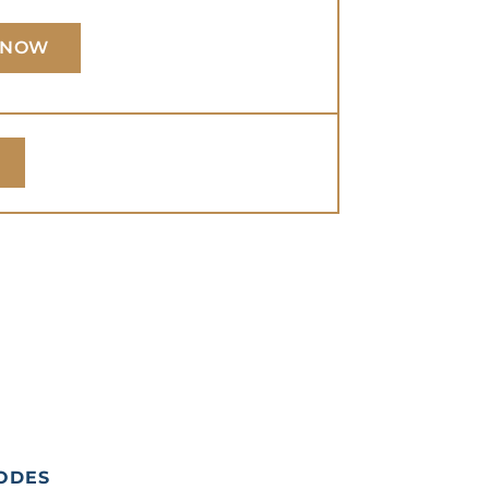
 NOW
ODES