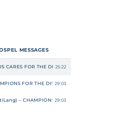
OSPEL MESSAGES
US CARES FOR THE DISABLED
25:22
MPIONS FOR THE DISABLED
29:03
ltiLang) – CHAMPIONS FOR THE DISABLED
29:03