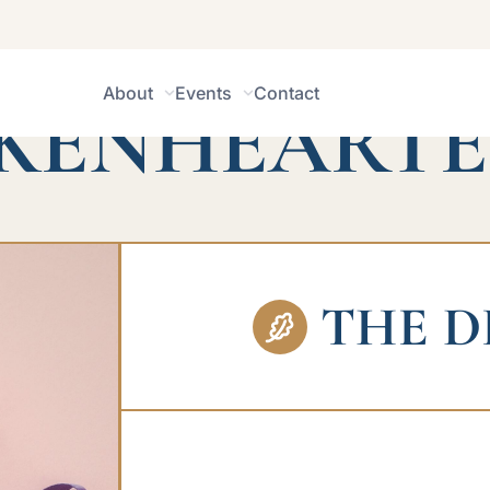
IONS FOR THE
About
Events
Contact
KENHEART
THE D