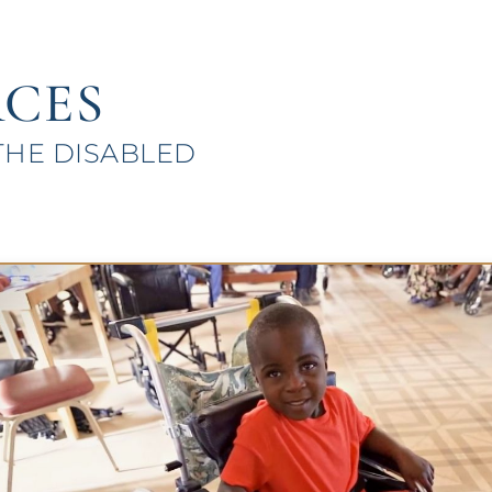
CES
THE DISABLED