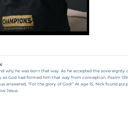
ic
tand why he was born that way. As he accepted the sovereignty
ity as God had formed him that way from conception. Psalm 139:
s answered, “For the glory of God!” At age 15, Nick found purp
ow Jesus.