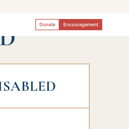
Donate
Encouragement
ED
ISABLED