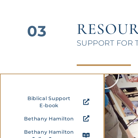
RESOUR
03
SUPPORT FOR 
P
l
a
y
Biblical Support
E-book
Bethany Hamilton
Bethany Hamilton