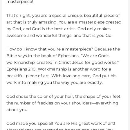
Your
masterpiece!
Life
That’s right, you are a special unique, beautiful piece of
art that is truly amazing. You are a masterpiece created
by God, and God is the best artist. God only makes
awesome and wonderful things. and that is you Go.
How do I know that you’re a masterpiece? Because the
Bible says in the book of Ephesians, “We are God’s
workmanship, created in Christ Jesus for good works.”
Ephesians 2:10. Workmanship is another word for a
beautiful piece of art. With love and care, God put his
work into making you the way you are exactly.
God chose the color of your hair, the shape of your feet,
the number of freckles on your shoulders—everything
about you.
God made you special! You are His great work of art!