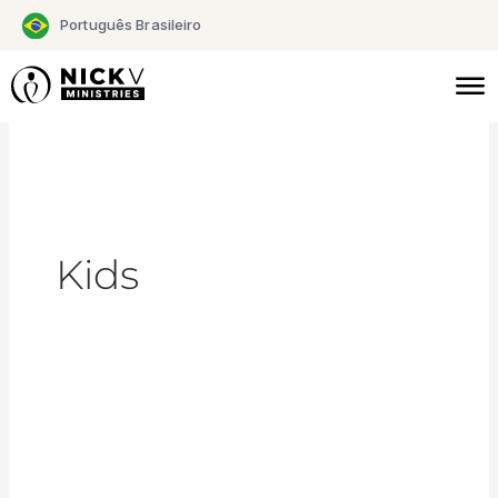
Skip
Português Brasileiro
to
content
Kids