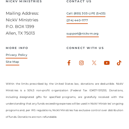
NICKV MINISTRIES
CONTACT US
Mailing Address:
Call: (855) 303-LIFE (5433)
NickV Ministries
(214) 440-1177
P.O. BOX 1399
Allen, TX 75013
support@nickvm.org
MORE INFO
CONNECT WITH US
Privacy Policy
Facebook-
Instagram
Youtub
Tik
Site Map
f
Within the limits prescribed by the United States law, donations are deductible. NickV
Ministries is a 501c3 non-profit organization (Federal Tax ID#37-1511251). Donations,
including designated gifts for specified programs, are gratefully received with the
understanding that any funds exceeding expenses will be used in NickV Ministries’ ongoing
programs and, per IRS regulations, NickV Ministries has exclusive control over distribution
of funds. Donations are non-refundable.