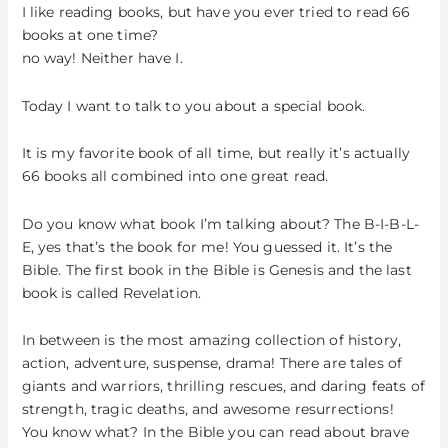
Bible
I like reading books, but have you ever tried to read 66
books at one time?
no way! Neither have I.
Today I want to talk to you about a special book.
It is my favorite book of all time, but really it’s actually
66 books all combined into one great read.
Do you know what book I’m talking about? The B-I-B-L-
E, yes that’s the book for me! You guessed it. It’s the
Bible. The first book in the Bible is Genesis and the last
book is called Revelation.
In between is the most amazing collection of history,
action, adventure, suspense, drama! There are tales of
giants and warriors, thrilling rescues, and daring feats of
strength, tragic deaths, and awesome resurrections!
You know what? In the Bible you can read about brave