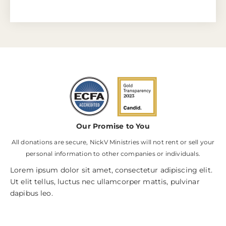
Our Promise to You
All donations are secure, NickV Ministries will not rent or sell your
personal information to other companies or individuals.
Lorem ipsum dolor sit amet, consectetur adipiscing elit.
Ut elit tellus, luctus nec ullamcorper mattis, pulvinar
dapibus leo.