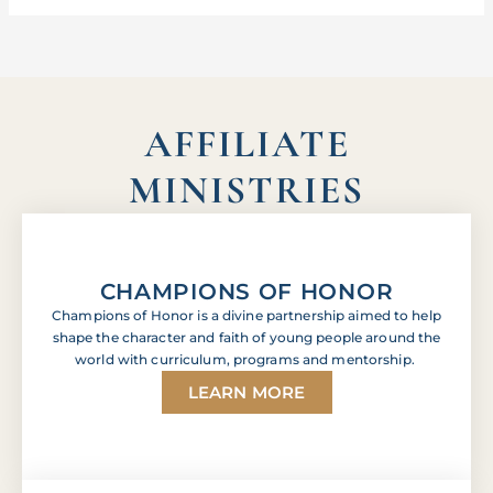
AFFILIATE
MINISTRIES
CHAMPIONS OF HONOR
Champions of Honor is a divine partnership aimed to help
shape the character and faith of young people around the
world with curriculum, programs and mentorship.
LEARN MORE