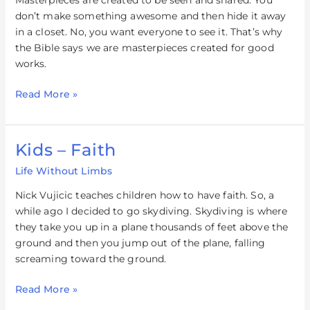
Masterpieces are created to be seen and shared. You
don’t make something awesome and then hide it away
in a closet. No, you want everyone to see it. That’s why
the Bible says we are masterpieces created for good
works.
Read More »
Kids – Faith
Kids
–
Life Without Limbs
Faith
Nick Vujicic teaches children how to have faith. So, a
while ago I decided to go skydiving. Skydiving is where
they take you up in a plane thousands of feet above the
ground and then you jump out of the plane, falling
screaming toward the ground.
Read More »