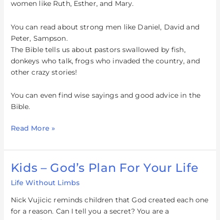
women like Ruth, Esther, and Mary.
You can read about strong men like Daniel, David and
Peter, Sampson.
The Bible tells us about pastors swallowed by fish,
donkeys who talk, frogs who invaded the country, and
other crazy stories!
You can even find wise sayings and good advice in the
Bible.
Read More »
Kids – God’s Plan For Your Life
Kids
–
Life Without Limbs
God’s
Plan
Nick Vujicic reminds children that God created each one
For
for a reason. Can I tell you a secret? You are a