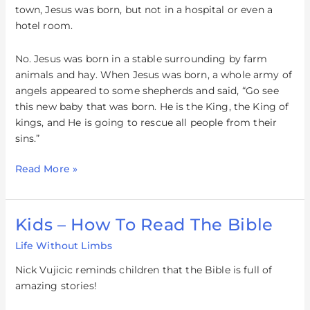
town, Jesus was born, but not in a hospital or even a
hotel room.
No. Jesus was born in a stable surrounding by farm
animals and hay. When Jesus was born, a whole army of
angels appeared to some shepherds and said, “Go see
this new baby that was born. He is the King, the King of
kings, and He is going to rescue all people from their
sins.”
Read More »
Kids – How To Read The Bible
Kids
–
Life Without Limbs
How
To
Nick Vujicic reminds children that the Bible is full of
Read
amazing stories!
The