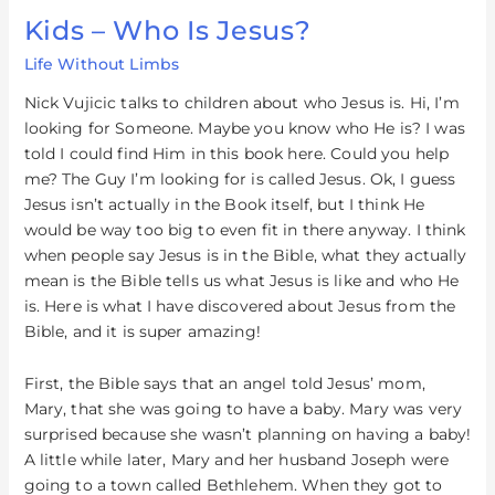
Kids – Who Is Jesus?
Kids
–
Life Without Limbs
Who
Is
Nick Vujicic talks to children about who Jesus is. Hi, I’m
Jesus?
looking for Someone. Maybe you know who He is? I was
told I could find Him in this book here. Could you help
me? The Guy I’m looking for is called Jesus. Ok, I guess
Jesus isn’t actually in the Book itself, but I think He
would be way too big to even fit in there anyway. I think
when people say Jesus is in the Bible, what they actually
mean is the Bible tells us what Jesus is like and who He
is. Here is what I have discovered about Jesus from the
Bible, and it is super amazing!
First, the Bible says that an angel told Jesus’ mom,
Mary, that she was going to have a baby. Mary was very
surprised because she wasn’t planning on having a baby!
A little while later, Mary and her husband Joseph were
going to a town called Bethlehem. When they got to