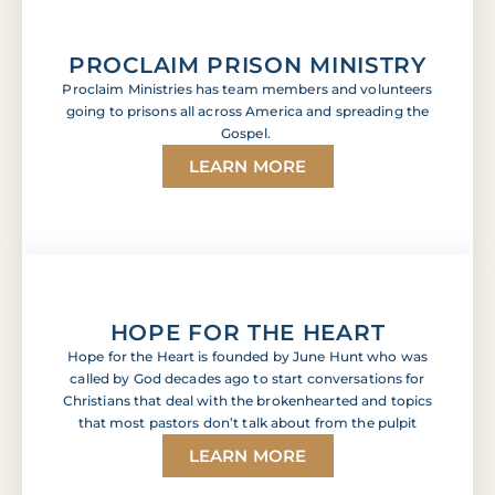
PROCLAIM PRISON MINISTRY
Proclaim Ministries has team members and volunteers
going to prisons all across America and spreading the
Gospel.
LEARN MORE
HOPE FOR THE HEART
Hope for the Heart is founded by June Hunt who was
called by God decades ago to start conversations for
Christians that deal with the brokenhearted and topics
that most pastors don’t talk about from the pulpit
LEARN MORE