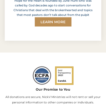
Hope for the Heart is founded by June Hunt who was
called by God decades ago to start conversations for
Christians that deal with the brokenhearted and topics
that most pastors don’t talk about from the pulpit
LEARN MORE
Our Promise to You
All donations are secure, NickV Ministries will not rent or sell your
personal information to other companies or individuals.