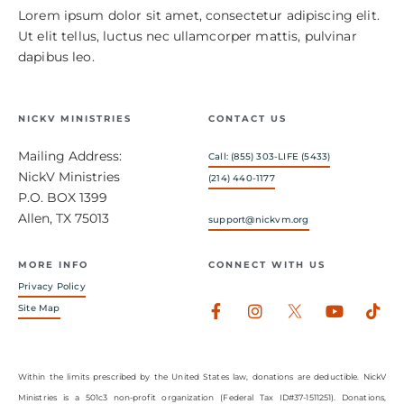
Lorem ipsum dolor sit amet, consectetur adipiscing elit.
Ut elit tellus, luctus nec ullamcorper mattis, pulvinar
dapibus leo.
NICKV MINISTRIES
CONTACT US
Mailing Address:
Call: (855) 303-LIFE (5433)
NickV Ministries
(214) 440-1177
P.O. BOX 1399
Allen, TX 75013
support@nickvm.org
MORE INFO
CONNECT WITH US
Privacy Policy
Facebook-
Instagram
Youtub
Tik
Site Map
f
Within the limits prescribed by the United States law, donations are deductible. NickV
Ministries is a 501c3 non-profit organization (Federal Tax ID#37-1511251). Donations,