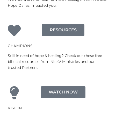
Hope Dallas impacted you.
RESOURCES
CHAMPIONS
Still in need of hope & healing? Check out these free
biblical resources from NickV Ministries and our
trusted Partners.
WATCH NOW
VISION