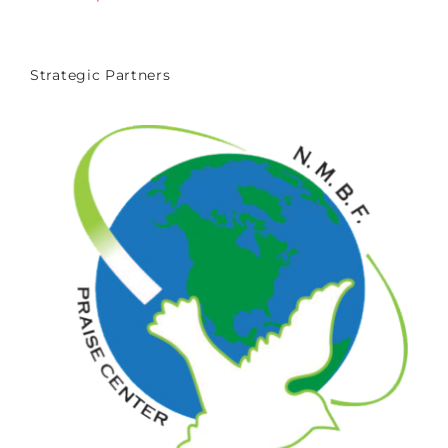
Strategic Partners