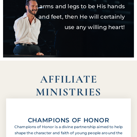
arms and legs to be His hands
and feet, then He will certainly
use any willing heart!
AFFILIATE
MINISTRIES
CHAMPIONS OF HONOR
Champions of Honor is a divine partnership aimed to help
shape the character and faith of young people around the