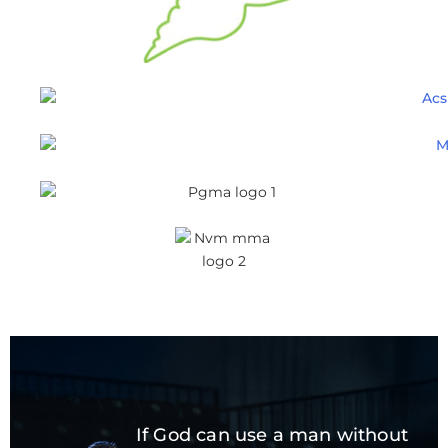
If God can use a man without