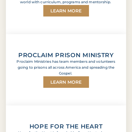
world with curriculum, programs and mentorship.
LEARN MORE
PROCLAIM PRISON MINISTRY
Proclaim Ministries has team members and volunteers
going to prisons all across America and spreading the
Gospel.
LEARN MORE
HOPE FOR THE HEART