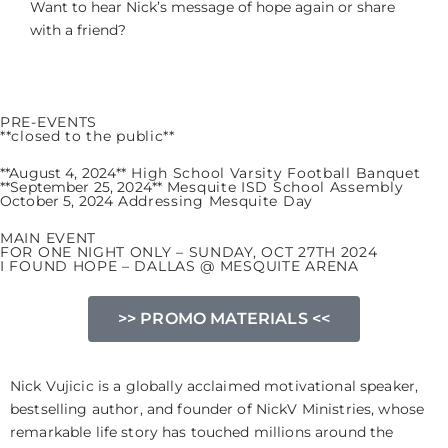
Want to hear Nick’s message of hope again or share
with a friend?
PRE-EVENTS
**closed to the public**
**August 4, 2024**
High School Varsity Football Banquet
**September 25, 2024**
Mesquite ISD School Assembly
October 5, 2024
Addressing Mesquite Day
MAIN EVENT
FOR ONE NIGHT ONLY – SUNDAY, OCT 27TH 2024
I FOUND HOPE – DALLAS @ MESQUITE ARENA
>> PROMO MATERIALS <<
Nick Vujicic is a globally acclaimed motivational speaker,
bestselling author, and founder of NickV Ministries, whose
remarkable life story has touched millions around the