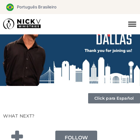
Skip
Português Brasileiro
to
content
Click para Español
WHAT NEXT?
FOLLOW