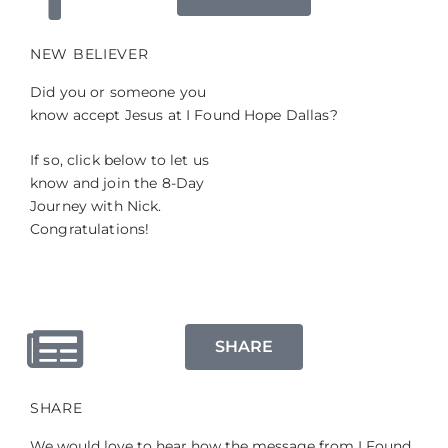
NEW BELIEVER
Did you or someone you
know accept Jesus at I Found Hope Dallas?
If so, click below to let us
know and join the 8-Day
Journey with Nick.
Congratulations!
SHARE
SHARE
We would love to hear how the message from I Found