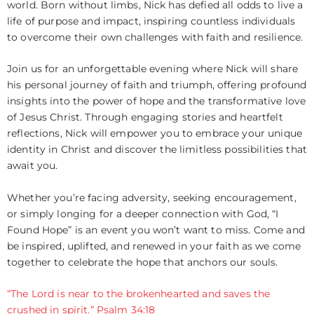
world. Born without limbs, Nick has defied all odds to live a
life of purpose and impact, inspiring countless individuals
to overcome their own challenges with faith and resilience.
Join us for an unforgettable evening where Nick will share
his personal journey of faith and triumph, offering profound
insights into the power of hope and the transformative love
of Jesus Christ. Through engaging stories and heartfelt
reflections, Nick will empower you to embrace your unique
identity in Christ and discover the limitless possibilities that
await you.
Whether you’re facing adversity, seeking encouragement,
or simply longing for a deeper connection with God, “I
Found Hope” is an event you won’t want to miss. Come and
be inspired, uplifted, and renewed in your faith as we come
together to celebrate the hope that anchors our souls.
“The Lord is near to the brokenhearted and saves the
crushed in spirit.” Psalm 34:18