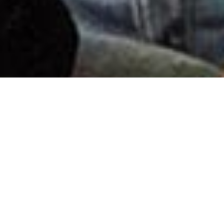
Saturating the world with the
Gospel and uniting the body
of Christ through live and
virtual events.
There’s nothing quite like hearing Nick speak.
His special blend of humor and raw honesty has