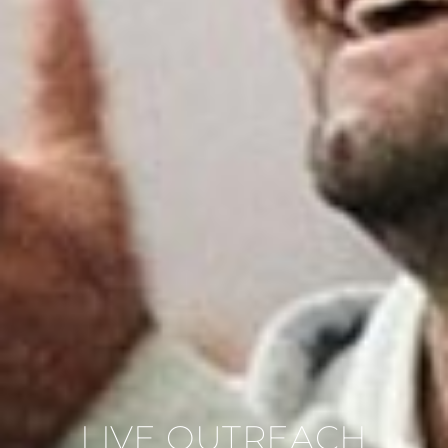
LIVE OUTREACH