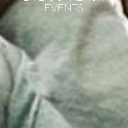
EVENTS