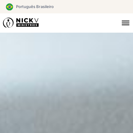
Skip
Português Brasileiro
to
content