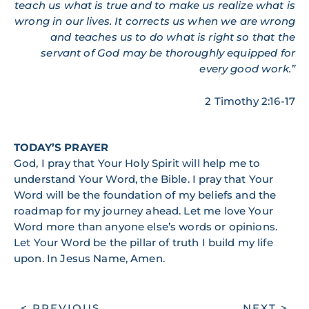
teach us what is true and to make us realize what is
wrong in our lives. It corrects us when we are wrong
and teaches us to do what is right so that the
servant of God may be thoroughly equipped for
every good work.”
2 Timothy 2:16-17
TODAY’S PRAYER
God, I pray that Your Holy Spirit will help me to
understand Your Word, the Bible. I pray that Your
Word will be the foundation of my beliefs and the
roadmap for my journey ahead. Let me love Your
Word more than anyone else’s words or opinions.
Let Your Word be the pillar of truth I build my life
upon. In Jesus Name, Amen.
< PREVIOUS
NEXT >