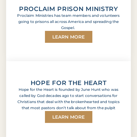
PROCLAIM PRISON MINISTRY
Proclaim Ministries has team members and volunteers
going to prisons all across America and spreading the
Gospel.
LEARN MORE
HOPE FOR THE HEART
Hope for the Heart is founded by June Hunt who was
called by God decades ago to start conversations for
Christians that deal with the brokenhearted and topics
that most pastors don’t talk about from the pulpit
LEARN MORE