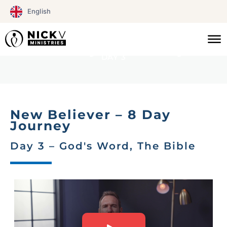
Skip
English
to
NEW BELIEVER
content
8 Day journey
DAY 3
New Believer – 8 Day
Journey
Day 3 – God's Word, The Bible