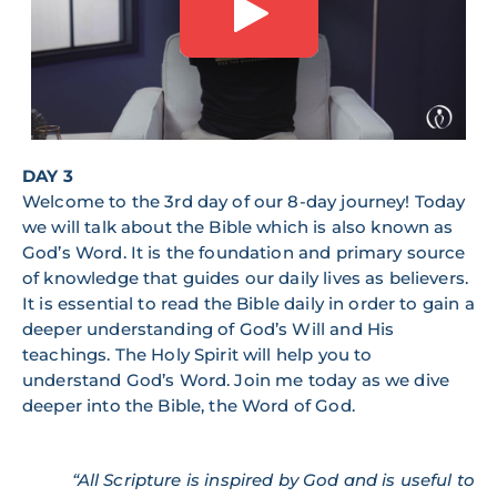
DAY 3
Welcome to the 3rd day of our 8-day journey! Today
we will talk about the Bible which is also known as
God’s Word. It is the foundation and primary source
of knowledge that guides our daily lives as believers.
It is essential to read the Bible daily in order to gain a
deeper understanding of God’s Will and His
teachings. The Holy Spirit will help you to
understand God’s Word. Join me today as we dive
deeper into the Bible, the Word of God.
“All Scripture is inspired by God and is useful to