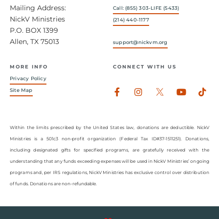
Mailing Address:
Call: (855) 303-LIFE (5433)
NickV Ministries
(214) 440-1177
P.O. BOX 1399
Allen, TX 75013
support@nickvm.org
MORE INFO
CONNECT WITH US
Privacy Policy
Facebook-
Instagram
Youtub
Tik
Site Map
f
Within the limits prescribed by the United States law, donations are deductible. NickV
Ministries is a 501c3 non-profit organization (Federal Tax ID#37-1511251). Donations,
including designated gifts for specified programs, are gratefully received with the
understanding that any funds exceeding expenses will be used in NickV Ministries’ ongoing
programs and, per IRS regulations, NickV Ministries has exclusive control over distribution
of funds. Donations are non-refundable.