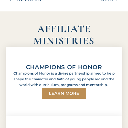
AFFILIATE
MINISTRIES
CHAMPIONS OF HONOR
Champions of Honor is a divine partnership aimed to help
shape the character and faith of young people around the
world with curriculum, programs and mentorship.
LEARN MORE