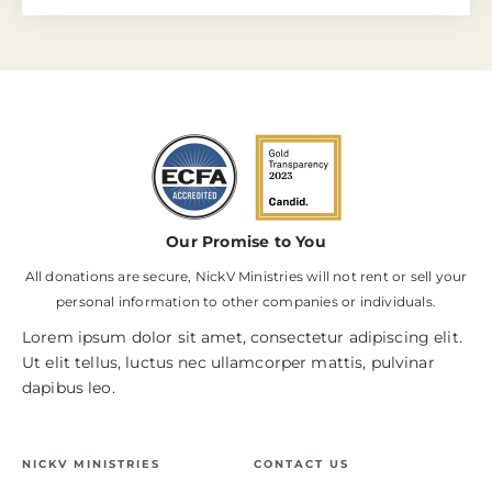
Our Promise to You
All donations are secure, NickV Ministries will not rent or sell your
personal information to other companies or individuals.
Lorem ipsum dolor sit amet, consectetur adipiscing elit.
Ut elit tellus, luctus nec ullamcorper mattis, pulvinar
dapibus leo.
NICKV MINISTRIES
CONTACT US