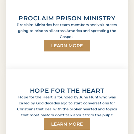
PROCLAIM PRISON MINISTRY
Proclaim Ministries has team members and volunteers
going to prisons all across America and spreading the
Gospel.
LEARN MORE
HOPE FOR THE HEART
Hope for the Heart is founded by June Hunt who was
called by God decades ago to start conversations for
Christians that deal with the brokenhearted and topics
that most pastors don’t talk about from the pulpit
LEARN MORE