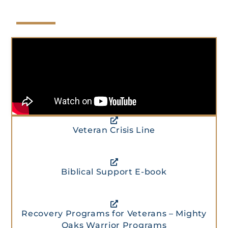
Veteran Crisis Line
Biblical Support E-book
Recovery Programs for Veterans – Mighty
Oaks Warrior Programs