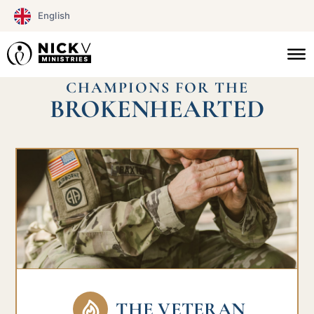
Skip
English
to
content
CHAMPIONS FOR THE
BROKENHEARTED
THE VETERAN