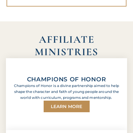
AFFILIATE
MINISTRIES
CHAMPIONS OF HONOR
Champions of Honor is a divine partnership aimed to help
shape the character and faith of young people around the
world with curriculum, programs and mentorship.
LEARN MORE