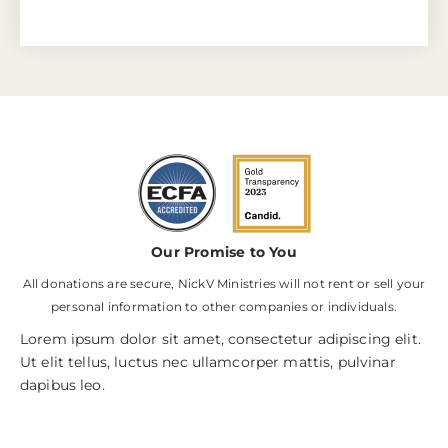
Our Promise to You
All donations are secure, NickV Ministries will not rent or sell your
personal information to other companies or individuals.
Lorem ipsum dolor sit amet, consectetur adipiscing elit.
Ut elit tellus, luctus nec ullamcorper mattis, pulvinar
dapibus leo.