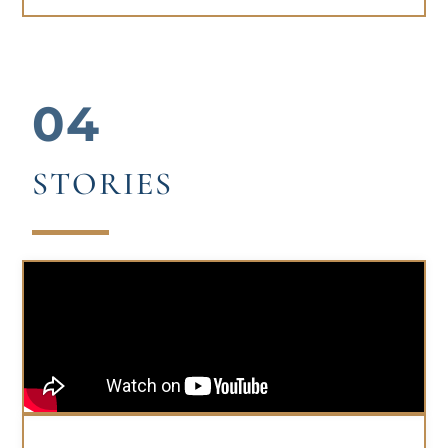
04
STORIES