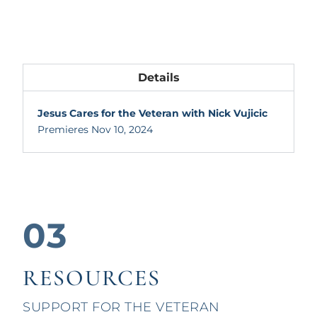
Details
Jesus Cares for the Veteran with Nick Vujicic
Premieres Nov 10, 2024
03
RESOURCES
SUPPORT FOR THE VETERAN