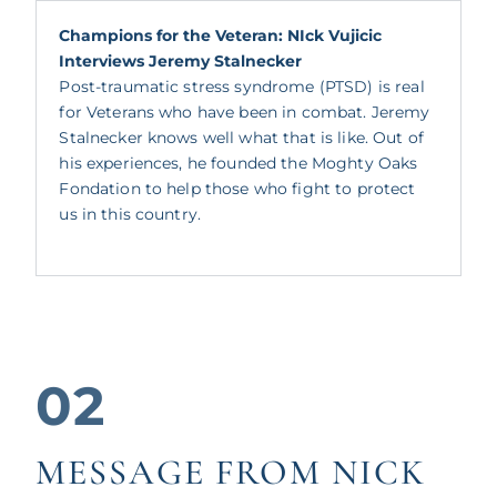
Champions for the Veteran: NIck Vujicic
Interviews Jeremy Stalnecker
Post-traumatic stress syndrome (PTSD) is real
for Veterans who have been in combat. Jeremy
Stalnecker knows well what that is like. Out of
his experiences, he founded the Moghty Oaks
Fondation to help those who fight to protect
us in this country.
02
MESSAGE FROM NICK