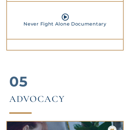
Never Fight Alone Documentary
05
ADVOCACY