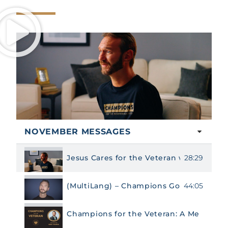
NOVEMBER MESSAGES
28:29
Jesus Cares for the Veteran with Nick Vu
44:05
(MultiLang) – Champions Gospel Messag
Champions for the Veteran: A Message F