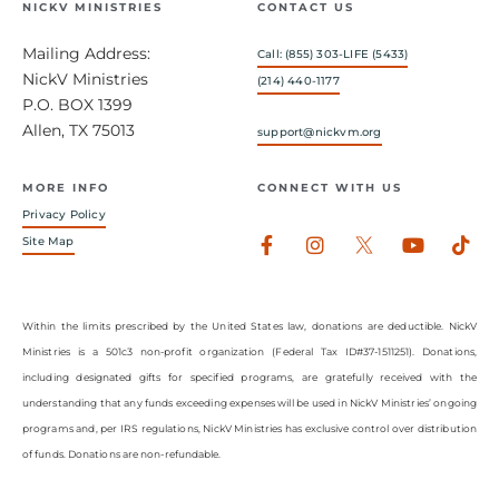
NICKV MINISTRIES
CONTACT US
Mailing Address:
Call: (855) 303-LIFE (5433)
NickV Ministries
(214) 440-1177
P.O. BOX 1399
Allen, TX 75013
support@nickvm.org
MORE INFO
CONNECT WITH US
Privacy Policy
Facebook-
Instagram
Youtub
Tik
Site Map
f
Within the limits prescribed by the United States law, donations are deductible. NickV
Ministries is a 501c3 non-profit organization (Federal Tax ID#37-1511251). Donations,
including designated gifts for specified programs, are gratefully received with the
understanding that any funds exceeding expenses will be used in NickV Ministries’ ongoing
programs and, per IRS regulations, NickV Ministries has exclusive control over distribution
of funds. Donations are non-refundable.