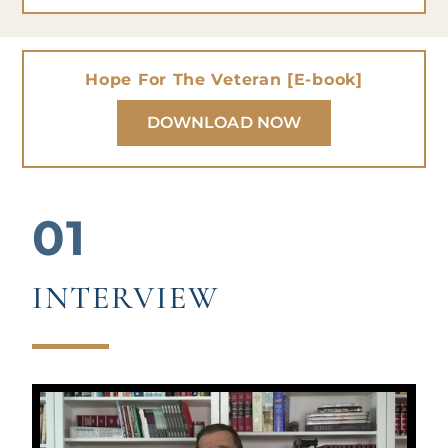
Hope For The Veteran [E-book]
DOWNLOAD NOW
01
INTERVIEW