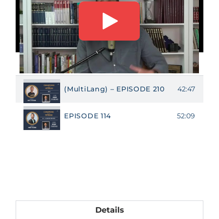
NOVEMBER EPISODES
42:47
(MultiLang) – EPISODE 210
52:09
EPISODE 114
Details