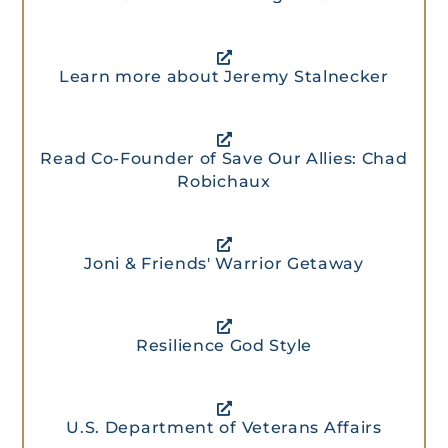
Learn more about Jeremy Stalnecker
Read Co-Founder of Save Our Allies: Chad
Robichaux
Joni & Friends' Warrior Getaway
Resilience God Style
U.S. Department of Veterans Affairs