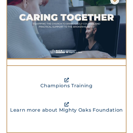
Champions Training
Learn more about Mighty Oaks Foundation