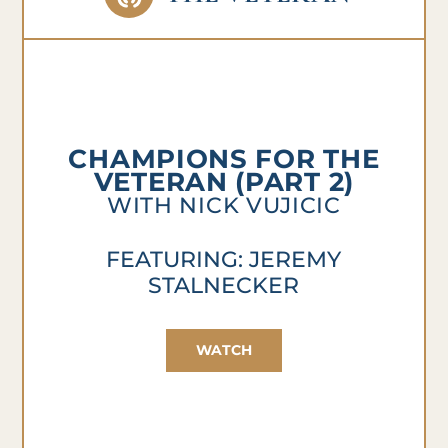
CHAMPIONS FOR THE
VETERAN (PART 2)
WITH NICK VUJICIC
FEATURING: JEREMY
STALNECKER
WATCH