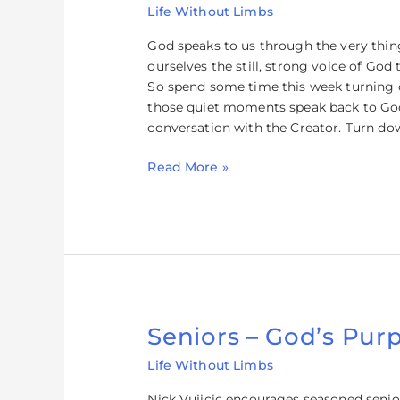
Life Without Limbs
How
to
God speaks to us through the very thing 
Hear
ourselves the still, strong voice of Go
God’s
So spend some time this week turning o
Voice
those quiet moments speak back to God 
conversation with the Creator. Turn do
Read More »
Seniors – God’s Purp
Seniors
–
Life Without Limbs
God’s
Purpose
Nick Vujicic encourages seasoned senio