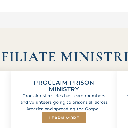
FILIATE MINISTR
PROCLAIM PRISON
MINISTRY
Proclaim Ministries has team members
and volunteers going to prisons all across
America and spreading the Gospel.
LEARN MORE