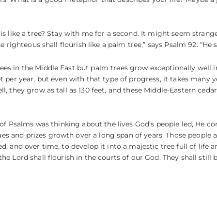
s like a tree? Stay with me for a second. It might seem strange t
he righteous shall flourish like a palm tree,” says Psalm 92. “He 
es in the Middle East but palm trees grow exceptionally well in
t per year, but even with that type of progress, it takes many ye
ll, they grow as tall as 130 feet, and these Middle-Eastern ceda
er of Psalms was thinking about the lives God’s people led, He 
s and prizes growth over a long span of years. Those people an
, and over time, to develop it into a majestic tree full of life 
e Lord shall flourish in the courts of our God. They shall still b