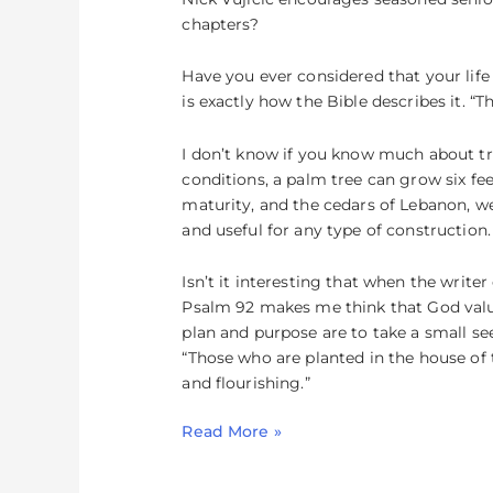
for
chapters?
Your
Life
Have you ever considered that your life i
is exactly how the Bible describes it. “T
I don’t know if you know much about tre
conditions, a palm tree can grow six fee
maturity, and the cedars of Lebanon, we
and useful for any type of construction.
Isn’t it interesting that when the writ
Psalm 92 makes me think that God value
plan and purpose are to take a small seed
“Those who are planted in the house of th
and flourishing.”
Read More »