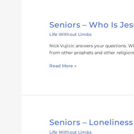
Seniors – Who Is Je
Seniors
–
Life Without Limbs
Who
Is
Nick Vujicic answers your questions. W
Jesus?
from other prophets and other religion
Read More »
Seniors – Loneliness
Seniors
–
Life Without Limbs