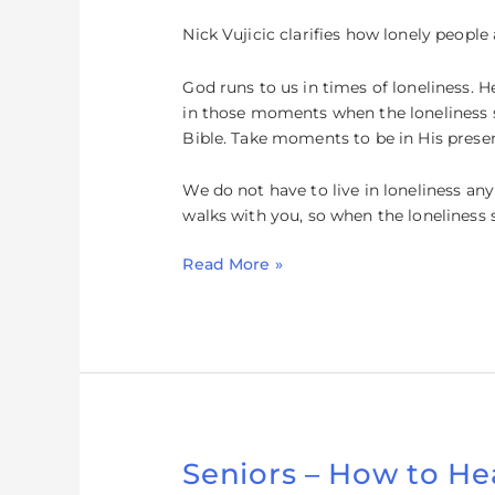
Loneliness
Nick Vujicic clarifies how lonely peop
God runs to us in times of loneliness. H
in those moments when the loneliness s
Bible. Take moments to be in His prese
We do not have to live in loneliness an
walks with you, so when the loneliness
Read More »
Seniors – How to He
Seniors
–