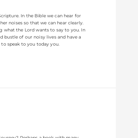
cripture. In the Bible we can hear for
her noises so that we can hear clearly.
 what the Lord wants to say to you. In
bustle of our noisy lives and have a
 to speak to you today you.
a journey? Perhaps a book with many