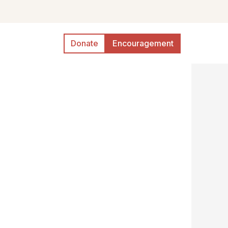
Donate
Encouragement