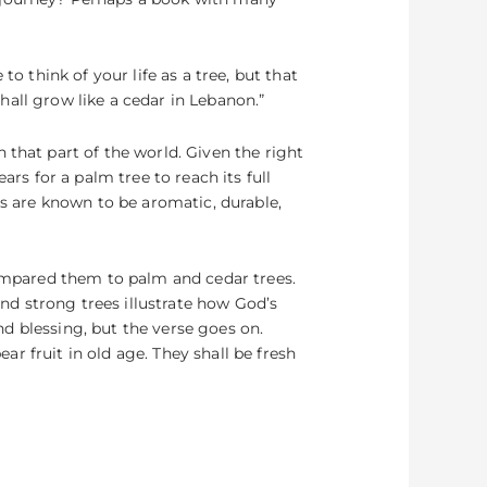
o think of your life as a tree, but that
shall grow like a cedar in Lebanon.”
 that part of the world. Given the right
ars for a palm tree to reach its full
rs are known to be aromatic, durable,
compared them to palm and cedar trees.
d strong trees illustrate how God’s
and blessing, but the verse goes on.
ear fruit in old age. They shall be fresh