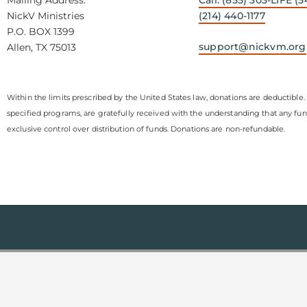
NickV Ministries
(214) 440-1177
P.O. BOX 1399
support@nickvm.org
Allen, TX 75013
Within the limits prescribed by the United States law, donations are deductible. 
specified programs, are gratefully received with the understanding that any fu
exclusive control over distribution of funds. Donations are non-refundable.