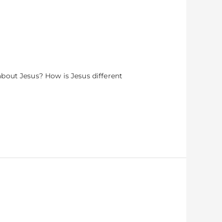
bout Jesus? How is Jesus different