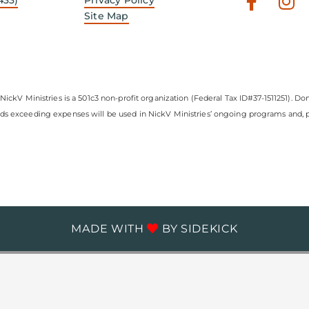
Faceb
In
f
Site Map
NickV Ministries is a 501c3 non-profit organization (Federal Tax ID#37-1511251). Don
nds exceeding expenses will be used in NickV Ministries’ ongoing programs and, pe
MADE WITH
BY
SIDEKICK