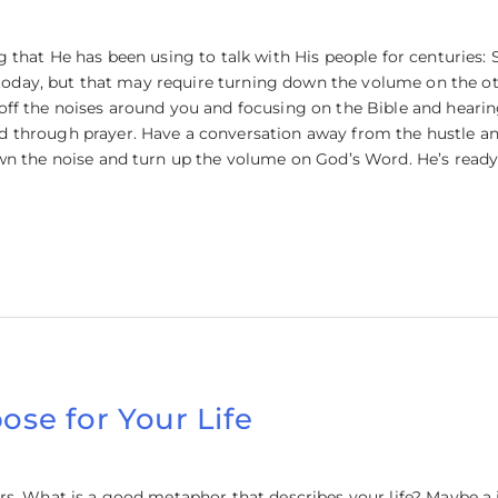
that He has been using to talk with His people for centuries: S
d today, but that may require turning down the volume on the ot
ff the noises around you and focusing on the Bible and hearing
through prayer. Have a conversation away from the hustle and 
wn the noise and turn up the volume on God’s Word. He’s ready
ose for Your Life
rs. What is a good metaphor that describes your life? Maybe 