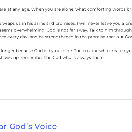
le are at any age. When you are alone, what comforting words b
e wraps us in his arms and promises. I will never leave you alon
eems overwhelming. God is not far away. Talk to him through 
nce every day, and be strengthened in the promise that our God
y longer because God is by our side. The creator who created 
 shows up, remember the God who is always there.
ar God’s Voice