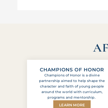
AF
CHAMPIONS OF HONOR
Champions of Honor is a divine
partnership aimed to help shape the
character and faith of young people
around the world with curriculum,
programs and mentorship.
LEARN MORE