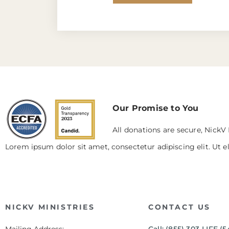
Our Promise to You
All donations are secure, NickV 
Lorem ipsum dolor sit amet, consectetur adipiscing elit. Ut el
NICKV MINISTRIES
CONTACT US
Mailing Address:
Call: (855) 303-LIFE (5