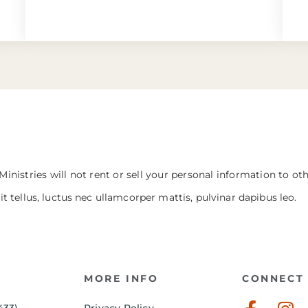
Ministries will not rent or sell your personal information to ot
it tellus, luctus nec ullamcorper mattis, pulvinar dapibus leo.
MORE INFO
CONNECT 
433)
Privacy Policy