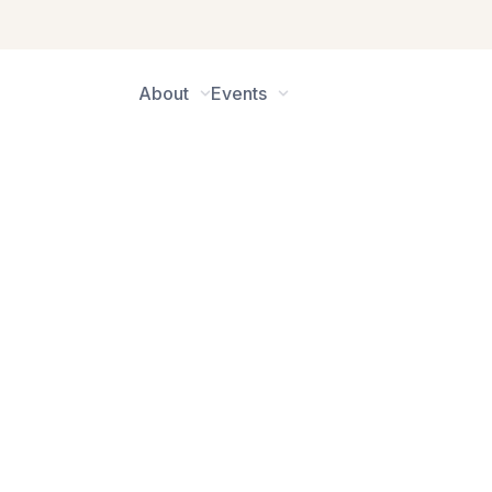
About
Events