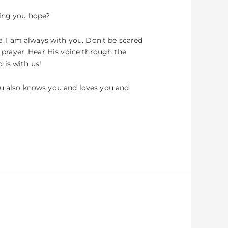
ring you hope?
e. I am always with you. Don’t be scared
prayer. Hear His voice through the
 is with us!
you also knows you and loves you and