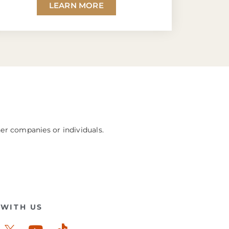
LEARN MORE
her companies or individuals.
WITH US