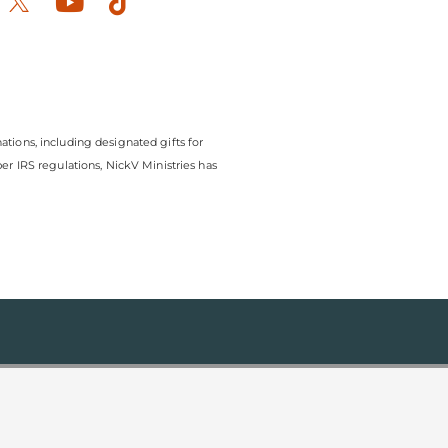
ook-
stagram
Youtube
Tiktok
ations, including designated gifts for
r IRS regulations, NickV Ministries has