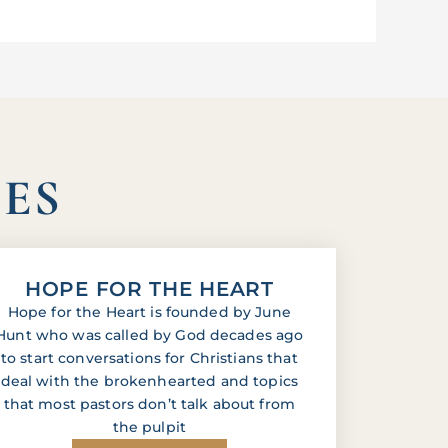
IES
HOPE FOR THE HEART
Hope for the Heart is founded by June
Hunt who was called by God decades ago
to start conversations for Christians that
deal with the brokenhearted and topics
that most pastors don’t talk about from
the pulpit