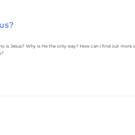
sus?
ho is Jesus? Why is He the only way? How can I find out more a
s?