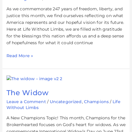
As we commemorate 247 years of freedom, liberty, and
justice this month, we find ourselves reflecting on what
America represents and our hopeful vision for its future.
Here at Life Without Limbs, we are filled with gratitude
for the blessings this nation affords us and a deep sense
of hopefulness for what it could continue
Read More »
The
Widow
The Widow
Leave a Comment
/
Uncategorized
,
Champions
/
Life
Without Limbs
A New Champions Topic! This month, Champions for the
Brokenhearted focuses on God’s heart for widows. As we
commemorate International Widow’s Day on June 23rd,