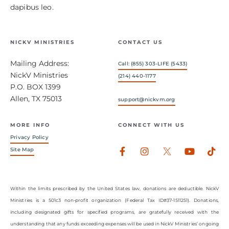
dapibus leo.
NICKV MINISTRIES
CONTACT US
Mailing Address:
Call: (855) 303-LIFE (5433)
NickV Ministries
(214) 440-1177
P.O. BOX 1399
Allen, TX 75013
support@nickvm.org
MORE INFO
CONNECT WITH US
Privacy Policy
Facebook-
Instagram
Youtub
Tik
Site Map
f
Within the limits prescribed by the United States law, donations are deductible. NickV
Ministries is a 501c3 non-profit organization (Federal Tax ID#37-1511251). Donations,
including designated gifts for specified programs, are gratefully received with the
understanding that any funds exceeding expenses will be used in NickV Ministries’ ongoing