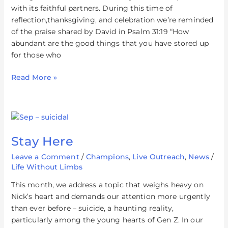
with its faithful partners. During this time of
reflection,thanksgiving, and celebration we’re reminded
of the praise shared by David in Psalm 31:19 “How
abundant are the good things that you have stored up
for those who
Read More »
Stay
Here
Stay Here
Leave a Comment
/
Champions
,
Live Outreach
,
News
/
Life Without Limbs
This month, we address a topic that weighs heavy on
Nick’s heart and demands our attention more urgently
than ever before – suicide, a haunting reality,
particularly among the young hearts of Gen Z. In our