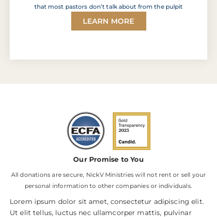
that most pastors don’t talk about from the pulpit
LEARN MORE
Our Promise to You
All donations are secure, NickV Ministries will not rent or sell your
personal information to other companies or individuals.
Lorem ipsum dolor sit amet, consectetur adipiscing elit.
Ut elit tellus, luctus nec ullamcorper mattis, pulvinar