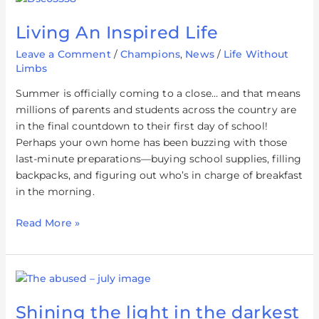
An
Living An Inspired Life
Inspired
Life
Leave a Comment
/
Champions
,
News
/
Life Without
Limbs
Summer is officially coming to a close… and that means
millions of parents and students across the country are
in the final countdown to their first day of school!
Perhaps your own home has been buzzing with those
last-minute preparations—buying school supplies, filling
backpacks, and figuring out who’s in charge of breakfast
in the morning.
Read More »
Shining
the
Shining the light in the darkest
light