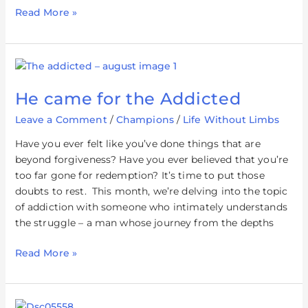
Read More »
He
came
He came for the Addicted
for
the
Leave a Comment
/
Champions
/
Life Without Limbs
Addicted
Have you ever felt like you’ve done things that are
beyond forgiveness? Have you ever believed that you’re
too far gone for redemption? It’s time to put those
doubts to rest. This month, we’re delving into the topic
of addiction with someone who intimately understands
the struggle – a man whose journey from the depths
Read More »
Living