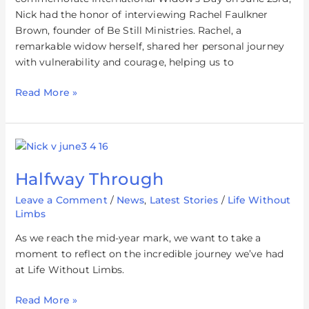
Nick had the honor of interviewing Rachel Faulkner
Brown, founder of Be Still Ministries. Rachel, a
remarkable widow herself, shared her personal journey
with vulnerability and courage, helping us to
Read More »
Halfway
Through
Halfway Through
Leave a Comment
/
News
,
Latest Stories
/
Life Without
Limbs
As we reach the mid-year mark, we want to take a
moment to reflect on the incredible journey we’ve had
at Life Without Limbs.
Read More »