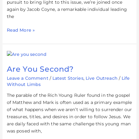
pursuit to bring light to this issue, we’re joined once
again by Jacob Coyne, a remarkable individual leading
the
Read More »
Are
You
Are You Second?
Second?
Leave a Comment
/
Latest Stories
,
Live Outreach
/
Life
Without Limbs
The parable of the Rich Young Ruler found in the gospel
of Matthew and Mark is often used as a primary example
of what happens when we aren’t willing to surrender our
treasures, titles, and desires in order to follow Jesus. We
are daily faced with the same challenge this young man
was posed with,