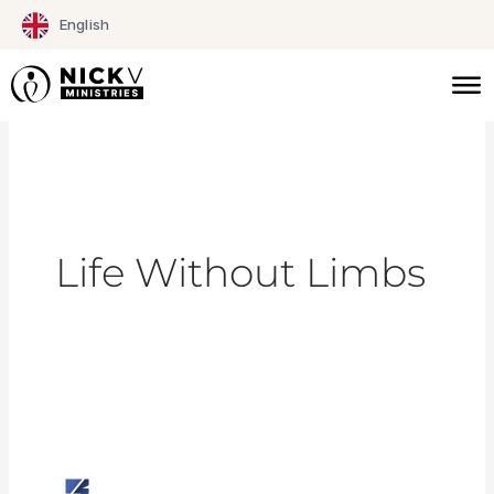
Skip
English
to
content
Life Without Limbs