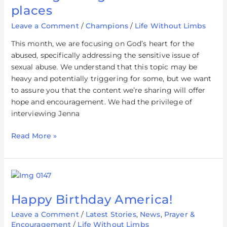
in
places
the
Leave a Comment
/
Champions
/
Life Without Limbs
darkest
places
This month, we are focusing on God’s heart for the
abused, specifically addressing the sensitive issue of
sexual abuse. We understand that this topic may be
heavy and potentially triggering for some, but we want
to assure you that the content we’re sharing will offer
hope and encouragement. We had the privilege of
interviewing Jenna
Read More »
Happy
Birthday
Happy Birthday America!
America!
Leave a Comment
/
Latest Stories
,
News
,
Prayer &
Encouragement
/
Life Without Limbs