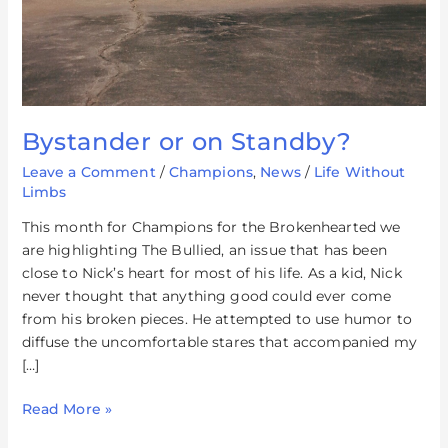
Bystander or on Standby?
Leave a Comment
/
Champions
,
News
/
Life Without
Limbs
This month for Champions for the Brokenhearted we
are highlighting The Bullied, an issue that has been
close to Nick’s heart for most of his life. As a kid, Nick
never thought that anything good could ever come
from his broken pieces. He attempted to use humor to
diffuse the uncomfortable stares that accompanied my
[…]
Read More »