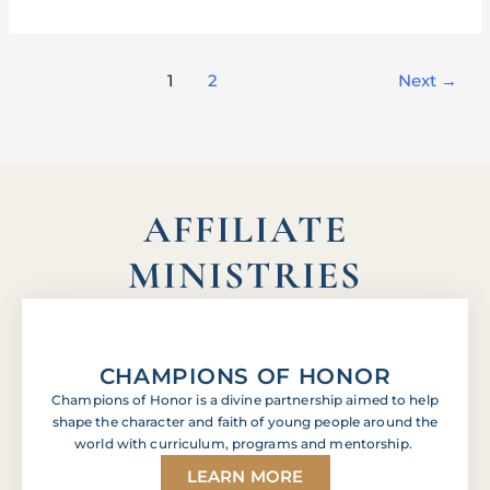
1
2
Next
→
AFFILIATE
MINISTRIES
CHAMPIONS OF HONOR
Champions of Honor is a divine partnership aimed to help
shape the character and faith of young people around the
world with curriculum, programs and mentorship.
LEARN MORE