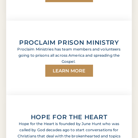
PROCLAIM PRISON MINISTRY
Proclaim Ministries has team members and volunteers
going to prisons all across America and spreading the
Gospel.
LEARN MORE
HOPE FOR THE HEART
Hope for the Heart is founded by June Hunt who was
called by God decades ago to start conversations for
Christians that deal with the brokenhearted and topics