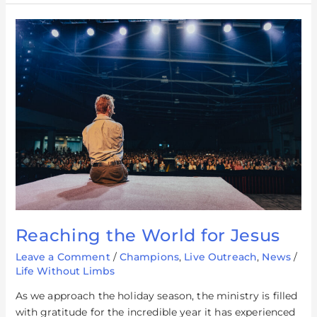
Reaching
the
World
for
Jesus
Reaching the World for Jesus
Leave a Comment
/
Champions
,
Live Outreach
,
News
/
Life Without Limbs
As we approach the holiday season, the ministry is filled
with gratitude for the incredible year it has experienced