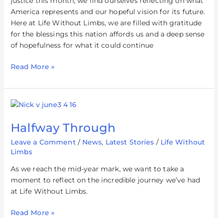
justice this month, we find ourselves reflecting on what
America represents and our hopeful vision for its future.
Here at Life Without Limbs, we are filled with gratitude
for the blessings this nation affords us and a deep sense
of hopefulness for what it could continue
Read More »
Halfway
Through
Halfway Through
Leave a Comment
/
News
,
Latest Stories
/
Life Without
Limbs
As we reach the mid-year mark, we want to take a
moment to reflect on the incredible journey we’ve had
at Life Without Limbs.
Read More »