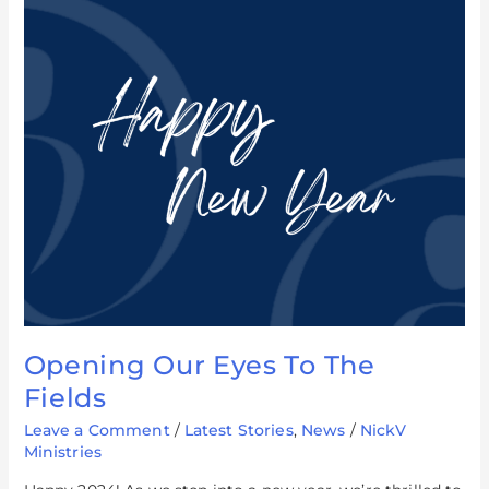
Opening
Our
Eyes
To
The
Fields
Opening Our Eyes To The
Fields
Leave a Comment
/
Latest Stories
,
News
/
NickV
Ministries