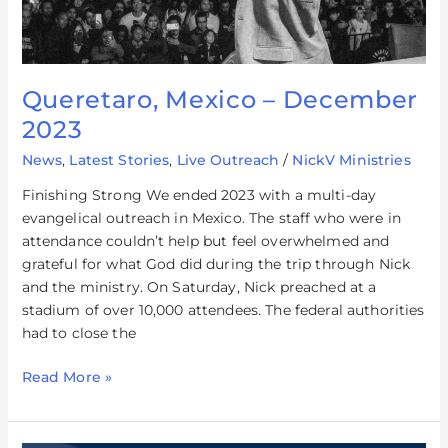
Queretaro, Mexico – December
2023
News
,
Latest Stories
,
Live Outreach
/
NickV Ministries
Finishing Strong We ended 2023 with a multi-day
evangelical outreach in Mexico. The staff who were in
attendance couldn’t help but feel overwhelmed and
grateful for what God did during the trip through Nick
and the ministry. On Saturday, Nick preached at a
stadium of over 10,000 attendees. The federal authorities
had to close the
Read More »