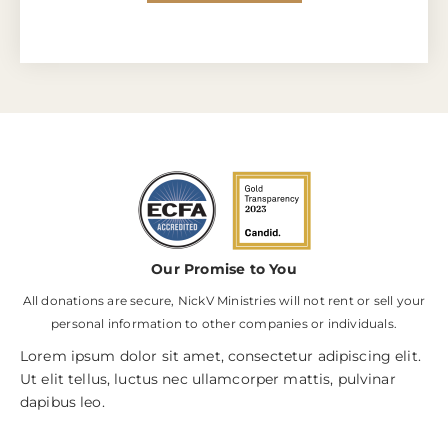
Our Promise to You
All donations are secure, NickV Ministries will not rent or sell your
personal information to other companies or individuals.
Lorem ipsum dolor sit amet, consectetur adipiscing elit.
Ut elit tellus, luctus nec ullamcorper mattis, pulvinar
dapibus leo.