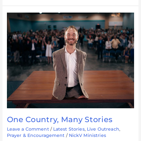
One
Country,
Many
Stories
One Country, Many Stories
Leave a Comment
/
Latest Stories
,
Live Outreach
,
Prayer & Encouragement
/
NickV Ministries