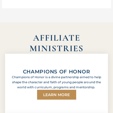
AFFILIATE
MINISTRIES
CHAMPIONS OF HONOR
Champions of Honor is a divine partnership aimed to help
shape the character and faith of young people around the
world with curriculum, programs and mentorship.
LEARN MORE