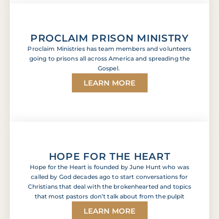
PROCLAIM PRISON MINISTRY
Proclaim Ministries has team members and volunteers
going to prisons all across America and spreading the
Gospel.
LEARN MORE
HOPE FOR THE HEART
Hope for the Heart is founded by June Hunt who was
called by God decades ago to start conversations for
Christians that deal with the brokenhearted and topics
that most pastors don’t talk about from the pulpit
LEARN MORE