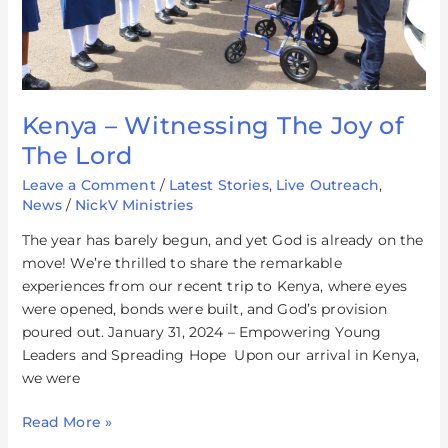
Kenya – Witnessing The Joy of
The Lord
Leave a Comment
/
Latest Stories
,
Live Outreach
,
News
/
NickV Ministries
The year has barely begun, and yet God is already on the
move! We’re thrilled to share the remarkable
experiences from our recent trip to Kenya, where eyes
were opened, bonds were built, and God’s provision
poured out. January 31, 2024 – Empowering Young
Leaders and Spreading Hope Upon our arrival in Kenya,
we were
Read More »