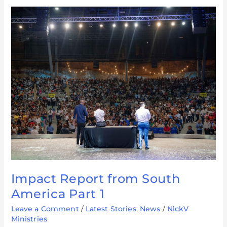
Impact
Report
from
South
America
Part
1
Impact Report from South
America Part 1
Leave a Comment
/
Latest Stories
,
News
/
NickV
Ministries