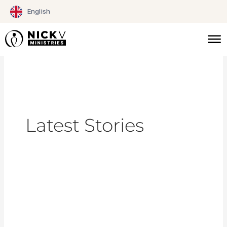
Skip
English
to
content
Latest Stories