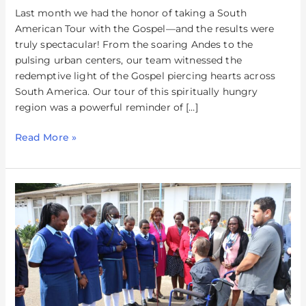
Last month we had the honor of taking a South
American Tour with the Gospel—and the results were
truly spectacular! From the soaring Andes to the
pulsing urban centers, our team witnessed the
redemptive light of the Gospel piercing hearts across
South America. Our tour of this spiritually hungry
region was a powerful reminder of […]
Read More »
Kenya
–
Witnessing
The
Joy
of
The
Lord