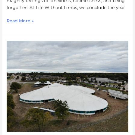
magnify feelings of loneliness, hopelessness, and being
forgotten. At Life Without Limbs, we conclude the year
Read More »
The
Big
Jesus
Tent
in
Allen,
TX