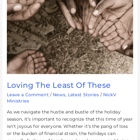
Loving The Least Of These
Leave a Comment
/
News
,
Latest Stories
/
NickV
Ministries
As we navigate the hustle and bustle of the holiday
season, it’s important to recognize that this time of year
isn’t joyous for everyone. Whether it’s the pang of loss
or the burden of financial strain, the holidays can