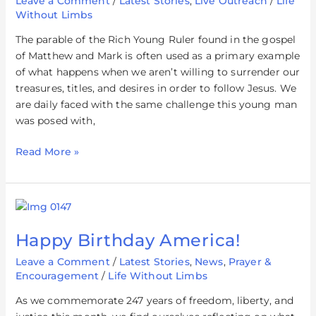
Leave a Comment
/
Latest Stories
,
Live Outreach
/
Life
Without Limbs
The parable of the Rich Young Ruler found in the gospel
of Matthew and Mark is often used as a primary example
of what happens when we aren’t willing to surrender our
treasures, titles, and desires in order to follow Jesus. We
are daily faced with the same challenge this young man
was posed with,
Read More »
Happy
Birthday
Happy Birthday America!
America!
Leave a Comment
/
Latest Stories
,
News
,
Prayer &
Encouragement
/
Life Without Limbs
As we commemorate 247 years of freedom, liberty, and