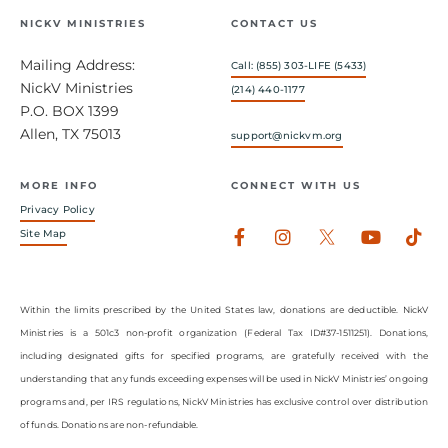
NICKV MINISTRIES
CONTACT US
Mailing Address:
Call: (855) 303-LIFE (5433)
NickV Ministries
(214) 440-1177
P.O. BOX 1399
Allen, TX 75013
support@nickvm.org
MORE INFO
CONNECT WITH US
Privacy Policy
Facebook-
Instagram
Youtub
Tik
Site Map
f
Within the limits prescribed by the United States law, donations are deductible. NickV
Ministries is a 501c3 non-profit organization (Federal Tax ID#37-1511251). Donations,
including designated gifts for specified programs, are gratefully received with the
understanding that any funds exceeding expenses will be used in NickV Ministries’ ongoing
programs and, per IRS regulations, NickV Ministries has exclusive control over distribution
of funds. Donations are non-refundable.