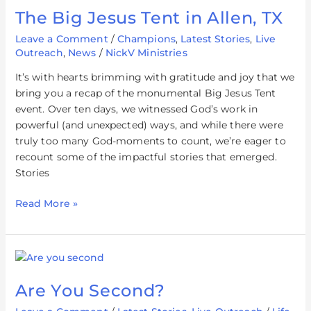
The Big Jesus Tent in Allen, TX
Leave a Comment
/
Champions
,
Latest Stories
,
Live
Outreach
,
News
/
NickV Ministries
It’s with hearts brimming with gratitude and joy that we
bring you a recap of the monumental Big Jesus Tent
event. Over ten days, we witnessed God’s work in
powerful (and unexpected) ways, and while there were
truly too many God-moments to count, we’re eager to
recount some of the impactful stories that emerged.
Stories
Read More »
Are
You
Are You Second?
Second?