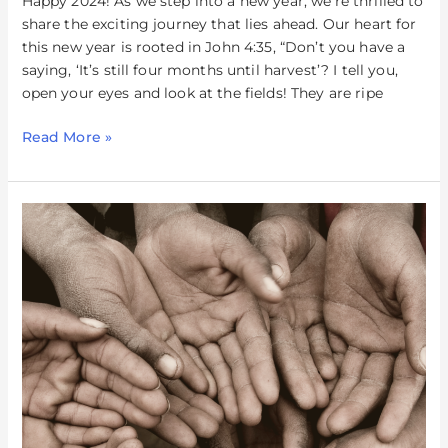
Happy 2024! As we step into a new year, we’re thrilled to
share the exciting journey that lies ahead. Our heart for
this new year is rooted in John 4:35, “Don’t you have a
saying, ‘It’s still four months until harvest’? I tell you,
open your eyes and look at the fields! They are ripe
Read More »
Loving
The
Least
Of
These