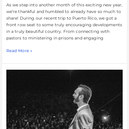
As we step into another month of this exciting new year,
we’re thankful and humbled to already have so much to
share! During our recent trip to Puerto Rico, we got a
front row seat to some truly encouraging developments
in a truly beautiful country. From connecting with
pastors to ministering in prisons and engaging
Read More »
Queretaro,
Mexico
–
December
2023